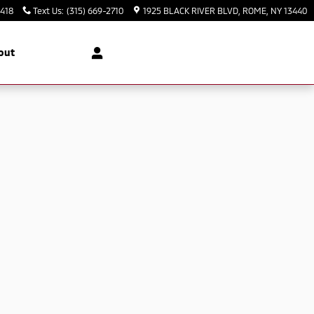
3418
Text Us
:
(315) 669-2710
1925 BLACK RIVER BLVD
ROME
,
NY
13440
out