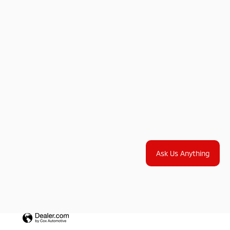
Ask Us Anything