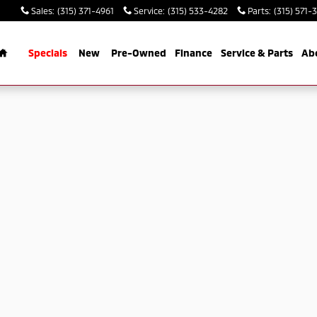
Sales
:
(315) 371-4961
Service
:
(315) 533-4282
Parts
:
(315) 571-
Home
Specials
New
Pre-Owned
Finance
Service & Parts
Ab