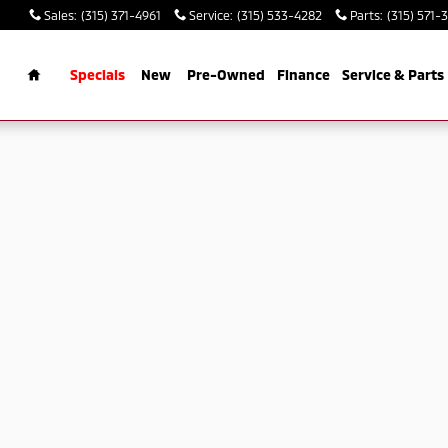
Sales
:
(315) 371-4961
Service
:
(315) 533-4282
Parts
:
(315) 571-
rch
Home
Specials
New
Pre-Owned
Finance
Service & Parts