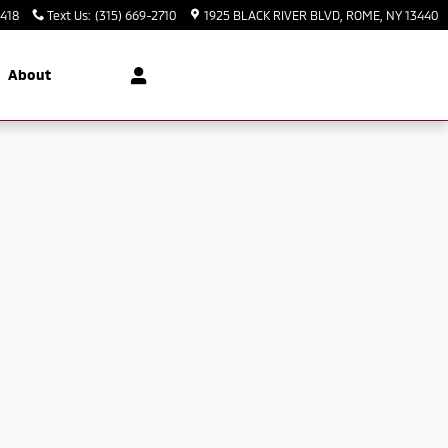
3418
Text Us
:
(315) 669-2710
1925 BLACK RIVER BLVD
ROME
,
NY
13440
About