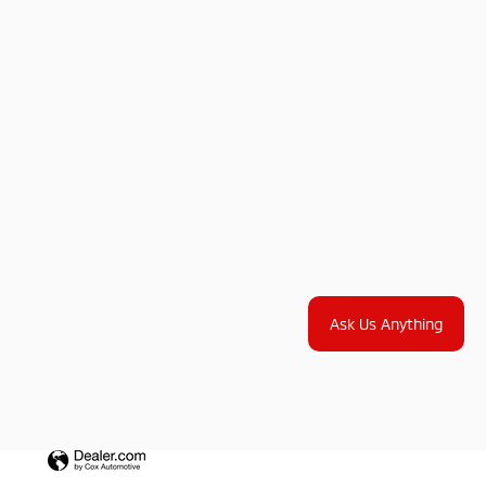
Ask Us Anything