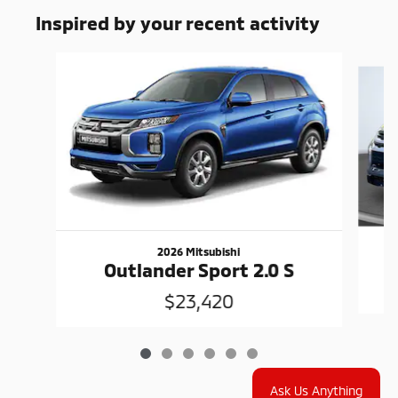
Inspired by your recent activity
Slide 1 of 6
2026 Mitsubishi
Outlander Sport 2.0 S
$23,420
Ask Us Anything