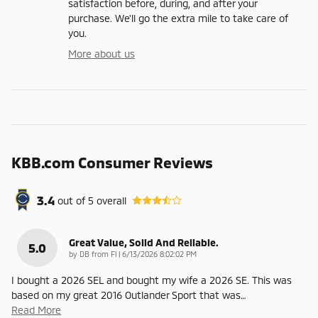
satisfaction before, during, and after your
purchase. We'll go the extra mile to take care of
you.
More about us
KBB.com Consumer Reviews
3.4
out of
5
overall
Great Value, Solid And Reliable.
5.0
on
by
DB from Fl
|
6/13/2026 8:02:02 PM
I bought a 2026 SEL and bought my wife a 2026 SE. This was
based on my great 2016 Outlander Sport that was
…
Read More