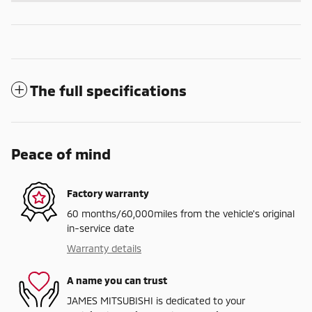
The full specifications
Peace of mind
Factory warranty
60 months/60,000miles from the vehicle's original
in-service date
Warranty details
A name you can trust
JAMES MITSUBISHI is dedicated to your