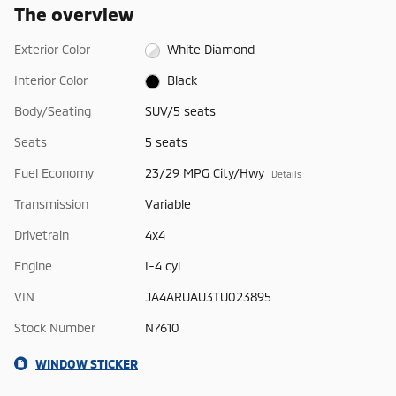
The overview
Exterior Color
White Diamond
Interior Color
Black
Body/Seating
SUV/5 seats
Seats
5 seats
Fuel Economy
23/29 MPG City/Hwy
Details
Transmission
Variable
Drivetrain
4x4
Engine
I-4 cyl
VIN
JA4ARUAU3TU023895
Stock Number
N7610
WINDOW STICKER