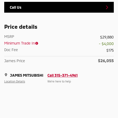
Call Us
Price details
MSRP
$29,880
Minimum Trade In
- $4,000
Doc Fee
$175
$26,055
James Price
JAMES MITSUBISHI
Call 315-371-4961
Location Details
We’re here to help