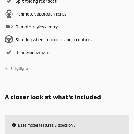
Split folding rear seat
Perimeter/approach lights
Remote keyless entry
Steering wheel mounted audio controls
Rear window wiper
All 17 Highlights
A closer look at what’s included
Base model features & specs only