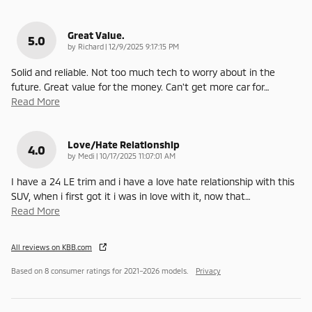
Great Value.
5.0
on
by
Richard
|
12/9/2025 9:17:15 PM
Solid and reliable. Not too much tech to worry about in the
future. Great value for the money. Can't get more car for
…
Read More
Love/Hate Relationship
4.0
on
by
Medi
|
10/17/2025 11:07:01 AM
I have a 24 LE trim and i have a love hate relationship with this
SUV, when i first got it i was in love with it, now that
…
Read More
All reviews on KBB.com
Based on 8 consumer ratings for 2021–2026 models.
Privacy