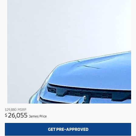
$29,880
MSRP
26,055
$
James Price
GET PRE-APPROVED