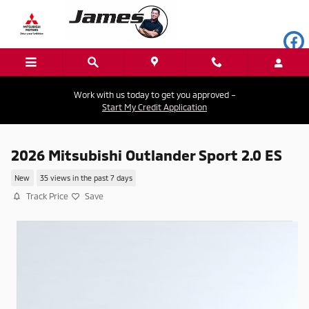
Skip to main content
Work with us today to get you approved –
Start My Credit Application
2026 Mitsubishi Outlander Sport 2.0 ES
New
35 views in the past 7 days
Track Price
Save