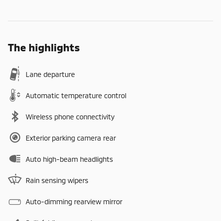
The highlights
Lane departure
Automatic temperature control
Wireless phone connectivity
Exterior parking camera rear
Auto high-beam headlights
Rain sensing wipers
Auto-dimming rearview mirror