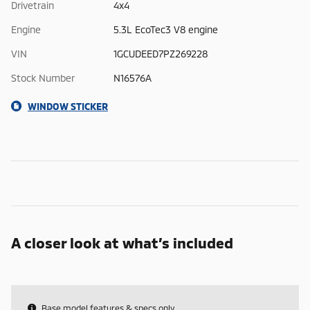
Drivetrain
4x4
Engine
5.3L EcoTec3 V8 engine
VIN
1GCUDEED7PZ269228
Stock Number
N16576A
WINDOW STICKER
A closer look at what’s included
Base model features & specs only