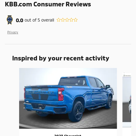
KBB.com Consumer Reviews
0.0
out of
5
overall
Privacy
Inspired by your recent activity
Slide 1 of 6
2023 Chevrolet