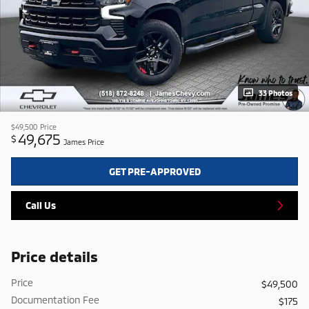
33 Photos
$49,500
Price
49,675
$
James Price
GET PRE-APPROVED
Call Us
Price details
Price
$49,500
Documentation Fee
$175