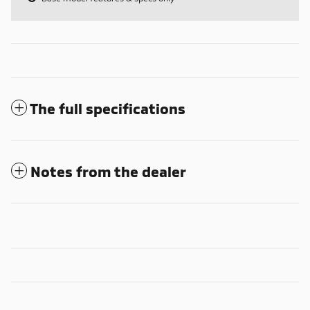
The full specifications
Notes from the dealer