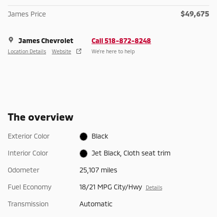
$49,675
James Price
James Chevrolet
Call 518-872-8248
Location Details
Website
We’re here to help
The overview
Exterior Color
Black
Interior Color
Jet Black, Cloth seat trim
Odometer
25,107 miles
Fuel Economy
18/21 MPG City/Hwy
Details
Transmission
Automatic