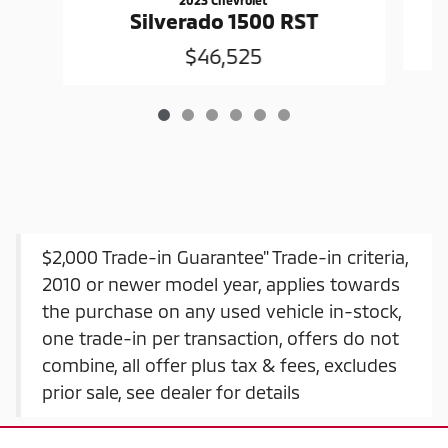
Silverado 1500 RST
$46,525
$2,000 Trade-in Guarantee" Trade-in criteria,
2010 or newer model year, applies towards
the purchase on any used vehicle in-stock,
one trade-in per transaction, offers do not
combine, all offer plus tax & fees, excludes
prior sale, see dealer for details