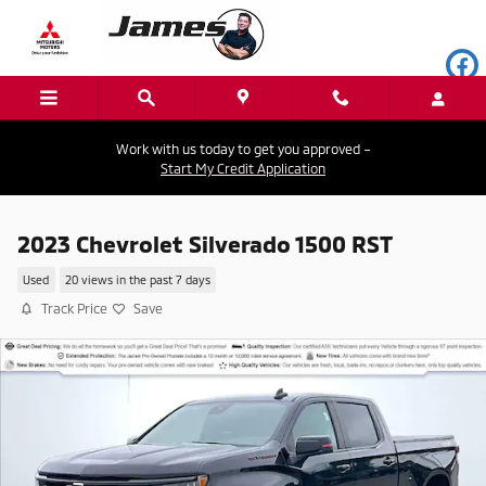
Skip to main content
Work with us today to get you approved –
Start My Credit Application
2023 Chevrolet Silverado 1500 RST
Used
20 views in the past 7 days
Track Price
Save