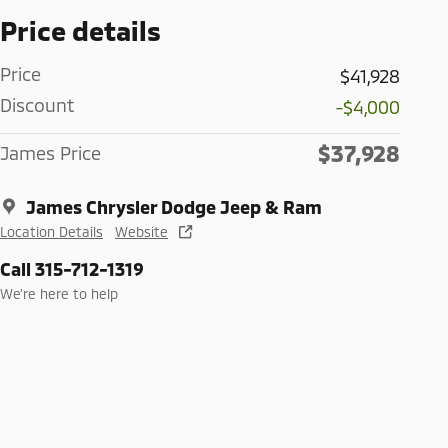
Price details
Price
$41,928
Discount
-$4,000
$37,928
James Price
James Chrysler Dodge Jeep & Ram
Location Details
Website
Call 315-712-1319
We’re here to help