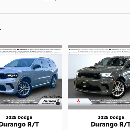
y
2025 Dodge
2025 Dodge
Durango R/T
Durango R/