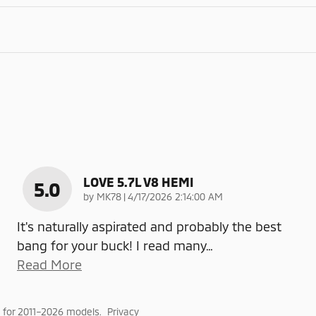
LOVE 5.7L V8 HEMI
5.0
on
by
MK78
|
4/17/2026 2:14:00 AM
It's naturally aspirated and probably the best
bang for your buck! I read many
…
Read More
 for 2011–2026 models.
Privacy