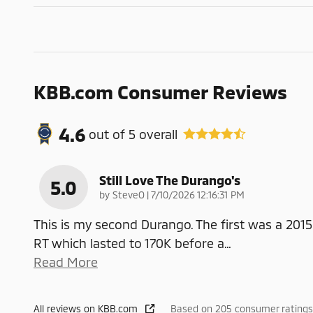
KBB.com Consumer Reviews
4.6
out of
5
overall
Still Love The Durango's
5.0
on
by
SteveO
|
7/10/2026 12:16:31 PM
This is my second Durango. The first was a 2015
RT which lasted to 170K before a
…
Read More
All reviews on KBB.com
Based on 205 consumer ratings