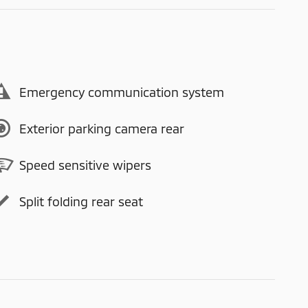
Emergency communication system
Exterior parking camera rear
Speed sensitive wipers
Split folding rear seat