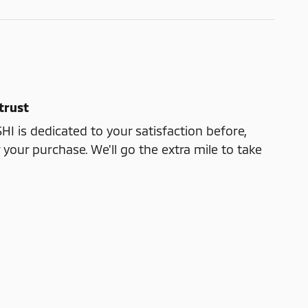
trust
 is dedicated to your satisfaction before,
 your purchase. We'll go the extra mile to take