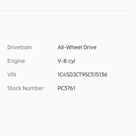
Drivetrain
All-Wheel Drive
Engine
V-8 cyl
VIN
1C4SDJCT9SC515136
Stock Number
PC3761