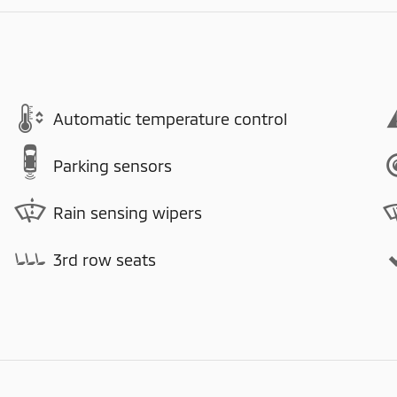
Automatic temperature control
Parking sensors
Rain sensing wipers
3rd row seats