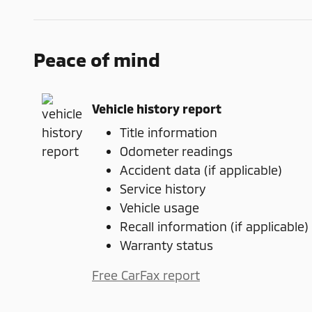
Peace of mind
Vehicle history report
Title information
Odometer readings
Accident data (if applicable)
Service history
Vehicle usage
Recall information (if applicable)
Warranty status
Free CarFax report