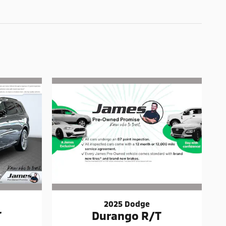
2025 Dodge
T
Durango R/T