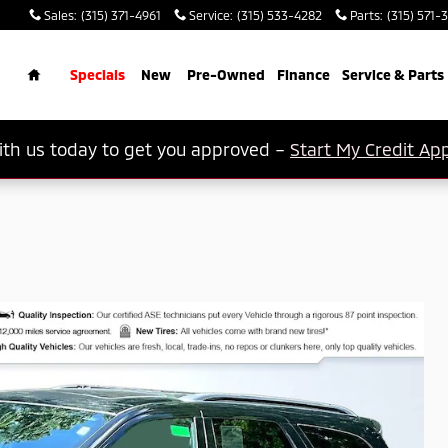
Sales
:
(315) 371-4961
Service
:
(315) 533-4282
Parts
:
(315) 571-
rch
Home
Specials
New
Pre-Owned
Finance
Service & Parts
th us today to get you approved –
Start My Credit App