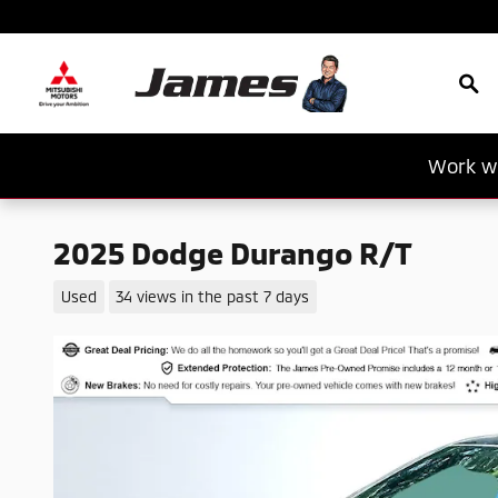
Skip to main content
Sea
Work wi
2025 Dodge Durango R/T
Used
34 views in the past 7 days