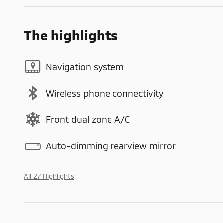
The highlights
Navigation system
Wireless phone connectivity
Front dual zone A/C
Auto-dimming rearview mirror
All 27 Highlights