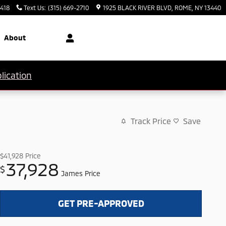
3418
Text Us
:
(315) 669-2710
1925 BLACK RIVER BLVD
ROME
,
NY
13440
About
lication
Track Price
Save
$41,928
Price
37,928
$
James Price
GET PRE-APPROVED