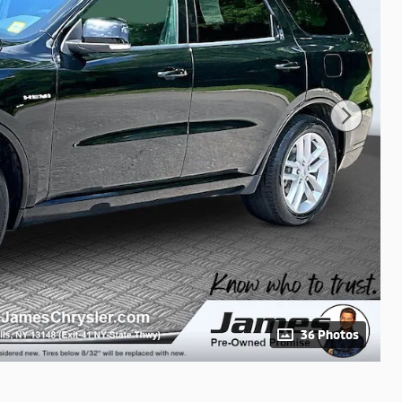
36 Photos