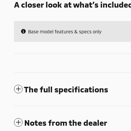
A closer look at what’s include
Base model features & specs only
The full specifications
Notes from the dealer