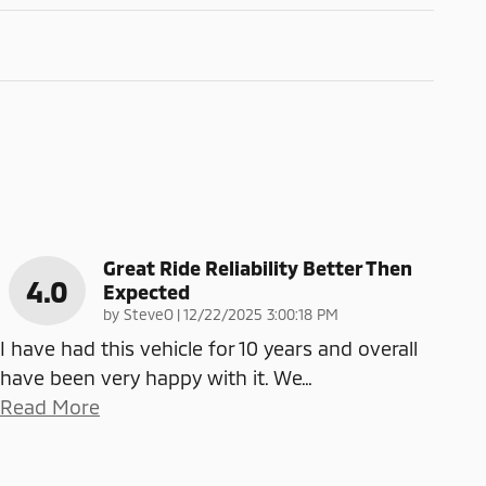
Great Ride Reliability Better Then
4.0
Expected
on
by
SteveO
|
12/22/2025 3:00:18 PM
I have had this vehicle for 10 years and overall
have been very happy with it. We
…
Read More