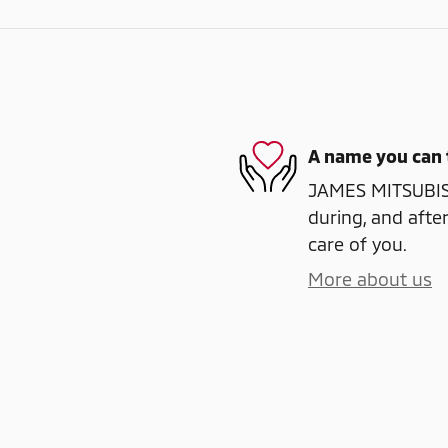
A name you can 
JAMES MITSUBISHI
during, and after
care of you.
More about us