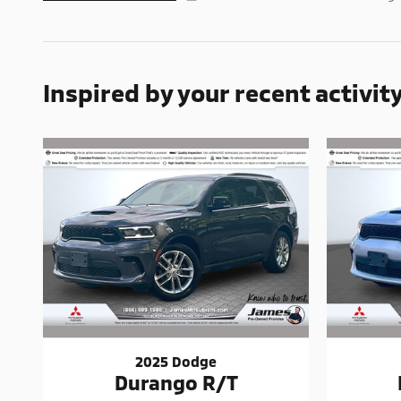
Inspired by your recent activit
2025 Dodge
Durango R/T