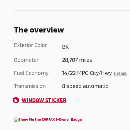
The overview
Exterior Color
BK
Odometer
28,707 miles
Fuel Economy
14/22 MPG City/Hwy
Details
Transmission
8 speed automatic
WINDOW STICKER