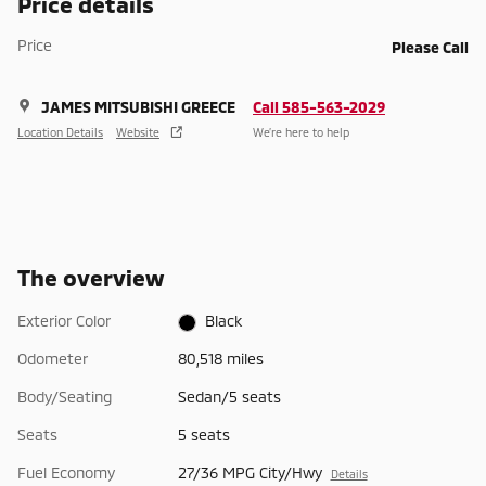
Price details
Price
Please Call
JAMES MITSUBISHI GREECE
Call 585-563-2029
Location Details
Website
We’re here to help
The overview
Exterior Color
Black
Odometer
80,518 miles
Body/Seating
Sedan/5 seats
Seats
5 seats
Fuel Economy
27/36 MPG City/Hwy
Details