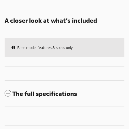
A closer look at what’s included
Base model features & specs only
The full specifications