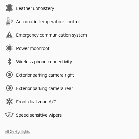
Leather upholstery
Automatic temperature control
Emergency communication system
Power moonroof
Wireless phone connectivity
Exterior parking camera right
Exterior parking camera rear
Front dual zone A/C
Speed sensitive wipers
All 24 Highlights