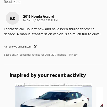
Read More
2013 Honda Accord
5.0
on
by
Gail
|
6/12/2026 7:58:14 PM
Fantastic car. Bought new and have been thrilled for over a
decade. A manual transmission vehicle is so much fun to drive!
All reviews on KBB.com
Based on 371 consumer ratings for 2013–2017 models.
Privacy
Inspired by your recent activity
Slide 1 of 6