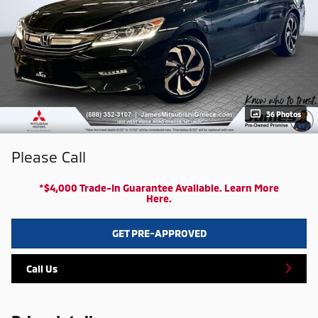
36 Photos
Please Call
*$4,000 Trade-In Guarantee Available. Learn More
Here.
GET PRE-APPROVED
Call Us