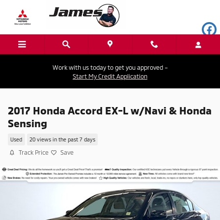
Skip to main content
Work with us today to get you approved –
Start My Credit Application
2017 Honda Accord EX-L w/Navi & Honda
Sensing
Used
20 views in the past 7 days
Track Price
Save