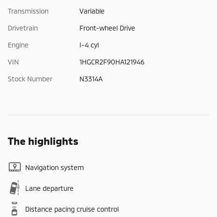
Transmission
Variable
Drivetrain
Front-wheel Drive
Engine
I-4 cyl
VIN
1HGCR2F90HA121946
Stock Number
N3314A
The highlights
Navigation system
Lane departure
Distance pacing cruise control