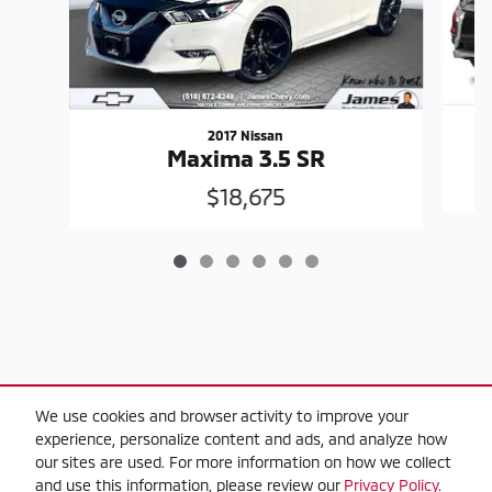
2017 Nissan
Maxima 3.5 SR
$18,675
$2,000 Trade-in Guarantee" Trade-in criteria,
We use cookies and browser activity to improve your
experience, personalize content and ads, and analyze how
2010 or newer model year, applies towards
our sites are used. For more information on how we collect
the purchase on any used vehicle in-stock,
and use this information, please review our
Privacy Policy
.