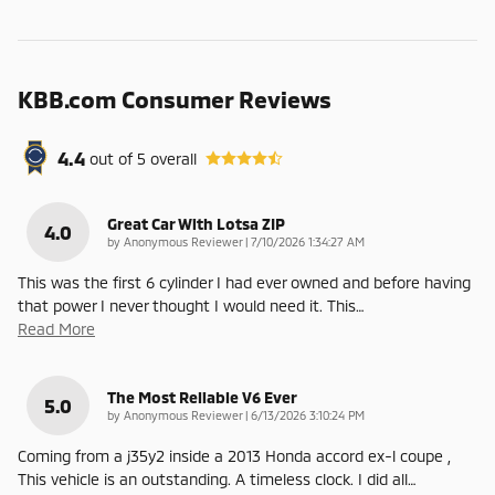
KBB.com Consumer Reviews
4.4
out of
5
overall
Great Car With Lotsa ZIP
4.0
on
by
Anonymous Reviewer
|
7/10/2026 1:34:27 AM
This was the first 6 cylinder I had ever owned and before having
that power I never thought I would need it. This
…
Read More
The Most Reliable V6 Ever
5.0
on
by
Anonymous Reviewer
|
6/13/2026 3:10:24 PM
Coming from a j35y2 inside a 2013 Honda accord ex-l coupe ,
This vehicle is an outstanding. A timeless clock. I did all
…