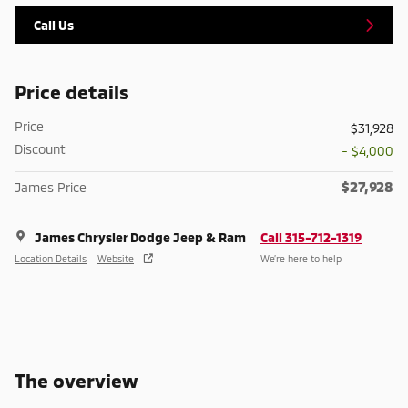
Call Us
Price details
Price
$31,928
Discount
- $4,000
$27,928
James Price
James Chrysler Dodge Jeep & Ram
Call 315-712-1319
Location Details
Website
We’re here to help
The overview