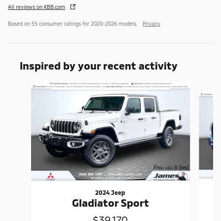
All reviews on KBB.com
Based on 55 consumer ratings for 2020–2026 models.
Privacy
Inspired by your recent activity
Slide 1 of 5
2024 Jeep
Gladiator Sport
$39,170