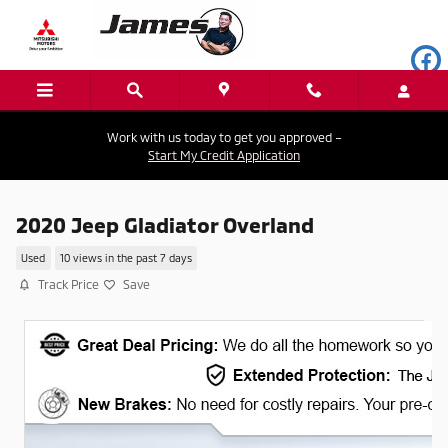
Skip to main content
Work with us today to get you approved –
Start My Credit Application
2020 Jeep Gladiator Overland
Used
10 views in the past 7 days
Track Price
Save