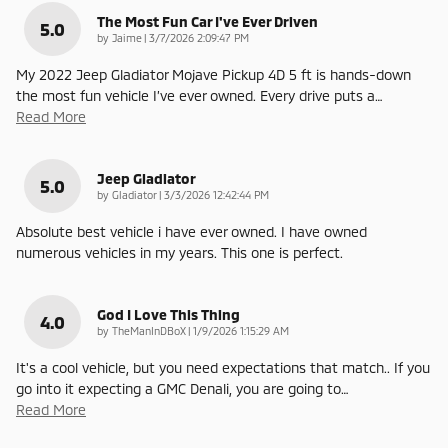
The Most Fun Car I've Ever Driven
5.0
on
by
Jaime
|
3/7/2026 2:09:47 PM
My 2022 Jeep Gladiator Mojave Pickup 4D 5 ft is hands-down
the most fun vehicle I’ve ever owned. Every drive puts a
…
Read More
Jeep Gladiator
5.0
on
by
Gladiator
|
3/3/2026 12:42:44 PM
Absolute best vehicle i have ever owned. I have owned
numerous vehicles in my years. This one is perfect.
God I Love This Thing
4.0
on
by
TheManInDBoX
|
1/9/2026 1:15:29 AM
It's a cool vehicle, but you need expectations that match.. If you
go into it expecting a GMC Denali, you are going to
…
Read More