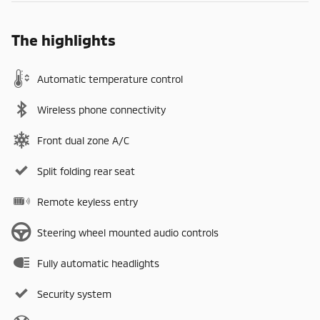
The highlights
Automatic temperature control
Wireless phone connectivity
Front dual zone A/C
Split folding rear seat
Remote keyless entry
Steering wheel mounted audio controls
Fully automatic headlights
Security system