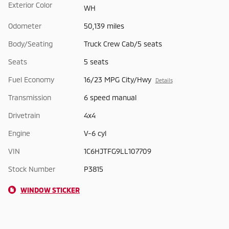
Exterior Color
WH
Odometer
50,139 miles
Body/Seating
Truck Crew Cab/5 seats
Seats
5 seats
Fuel Economy
16/23 MPG City/Hwy
Details
Transmission
6 speed manual
Drivetrain
4x4
Engine
V-6 cyl
VIN
1C6HJTFG9LL107709
Stock Number
P3815
WINDOW STICKER