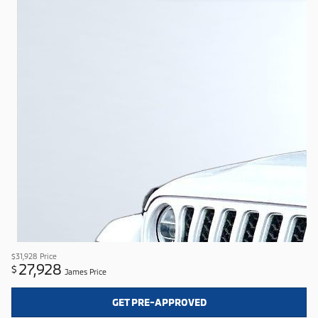
$31,928
Price
27,928
$
James Price
GET PRE-APPROVED