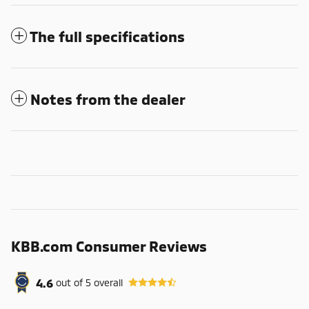
The full specifications
Notes from the dealer
KBB.com Consumer Reviews
4.6
out of
5
overall