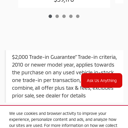
$2,000 Trade-in Guarantee" Trade-in criteria,
2010 or newer model year, applies towards
the purchase on any used vehicle in-stock,
one trade-in per transaction, offers do not
Ask Us Anything
combine, all offer plus tax & fees, excludes
prior sale, see dealer for details
We use cookies and browser activity to improve your
experience, personalize content and ads, and analyze how
our sites are used. For more information on how we collect