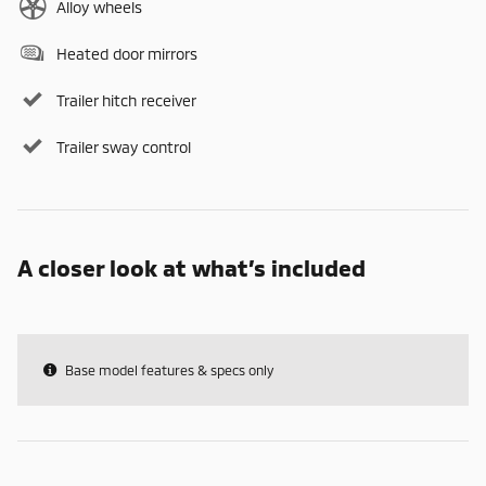
Alloy wheels
Heated door mirrors
Trailer hitch receiver
Trailer sway control
A closer look at what’s included
Base model features & specs only