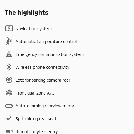
The highlights
Navigation system
Automatic temperature control
Emergency communication system
Wireless phone connectivity
Exterior parking camera rear
Front dual zone A/C
Auto-dimming rearview mirror
Split folding rear seat
Remote keyless entry