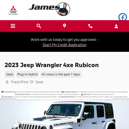
Skip to main content
Work with us today to get you approved –
Start My Credit Application
2023 Jeep Wrangler 4xe Rubicon
Used
Plug-In Hybrid
45 views in the past 7 days
Track Price
Save