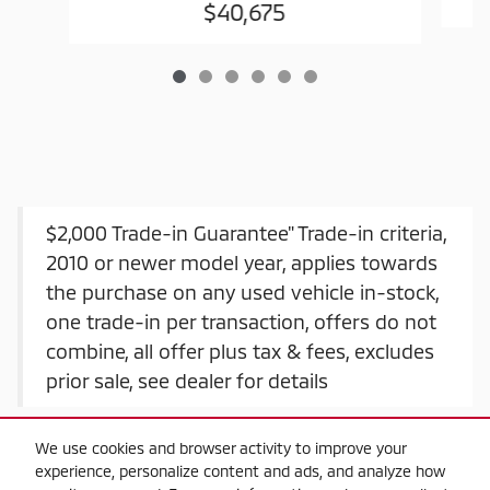
$40,675
$2,000 Trade-in Guarantee" Trade-in criteria,
2010 or newer model year, applies towards
the purchase on any used vehicle in-stock,
one trade-in per transaction, offers do not
combine, all offer plus tax & fees, excludes
prior sale, see dealer for details
We use cookies and browser activity to improve your
experience, personalize content and ads, and analyze how