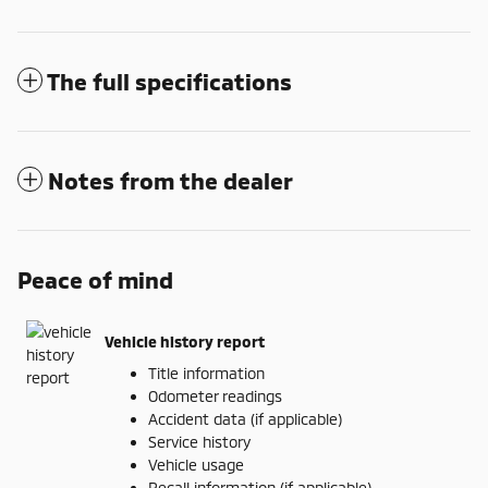
The full specifications
Notes from the dealer
Peace of mind
Vehicle history report
Title information
Odometer readings
Accident data (if applicable)
Service history
Vehicle usage
Recall information (if applicable)