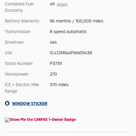
Combined Fuel
49
Details
Economy
Battery Warranty
96 months / 100,000 miles
Transmission
8 speed automatic
Drivetrain
4x4
VIN
1C4JJXR64PW609438
Stock Number
P3739
Horsepower
270
ICE + Electric Mile
370 miles
Range
WINDOW STICKER