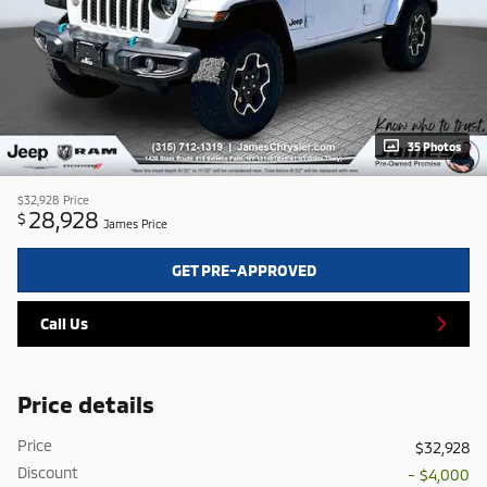
35 Photos
$32,928
Price
28,928
$
James Price
GET PRE-APPROVED
Call Us
Price details
Price
$32,928
Discount
- $4,000