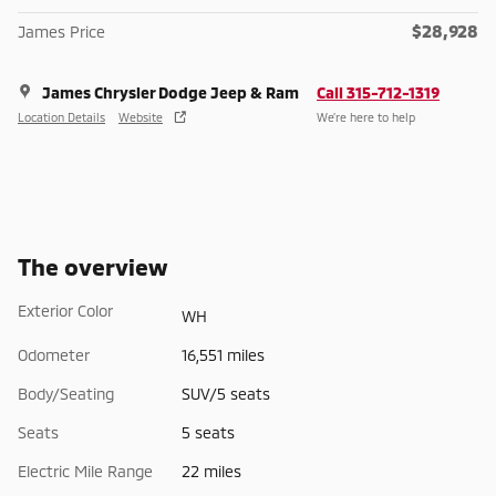
$28,928
James Price
James Chrysler Dodge Jeep & Ram
Call 315-712-1319
Location Details
Website
We’re here to help
The overview
Exterior Color
WH
Odometer
16,551 miles
Body/Seating
SUV/5 seats
Seats
5 seats
Electric Mile Range
22 miles