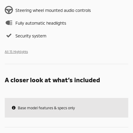
Steering wheel mounted audio controls
Fully automatic headlights
Security system
All 15 Highlights
A closer look at what’s included
Base model features & specs only