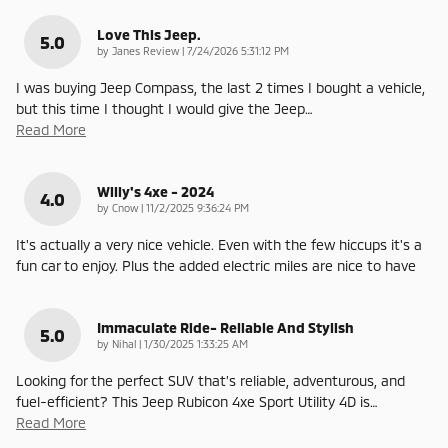
Love This Jeep.
5.0
on
by
Janes Review
|
7/24/2026 5:31:12 PM
I was buying Jeep Compass, the last 2 times I bought a vehicle,
but this time I thought I would give the Jeep
…
Read More
Willy's 4xe - 2024
4.0
on
by
Cnow
|
11/2/2025 9:36:24 PM
It's actually a very nice vehicle. Even with the few hiccups it's a
fun car to enjoy. Plus the added electric miles are nice to have
Immaculate Ride- Reliable And Stylish
5.0
on
by
Nihal
|
1/30/2025 1:33:25 AM
Looking for the perfect SUV that’s reliable, adventurous, and
fuel-efficient? This Jeep Rubicon 4xe Sport Utility 4D is
…
Read More