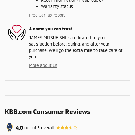
Warranty status
Free CarFax report
A name you can trust
JAMES MITSUBISHI is dedicated to your
satisfaction before, during, and after your
purchase. We'll go the extra mile to take care of
you.
More about us
KBB.com Consumer Reviews
4.0
out of
5
overall