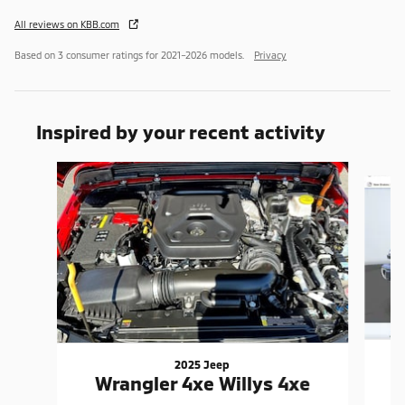
All reviews on KBB.com
Based on 3 consumer ratings for 2021–2026 models.
Privacy
Inspired by your recent activity
Slide 1 of 6
2025 Jeep
Wrangler 4xe Willys 4xe