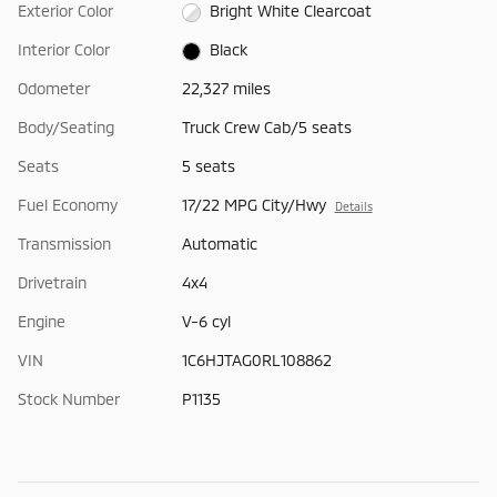
Exterior Color
Bright White Clearcoat
Interior Color
Black
Odometer
22,327 miles
Body/Seating
Truck Crew Cab/5 seats
Seats
5 seats
Fuel Economy
17/22 MPG City/Hwy
Details
Transmission
Automatic
Drivetrain
4x4
Engine
V-6 cyl
VIN
1C6HJTAG0RL108862
Stock Number
P1135