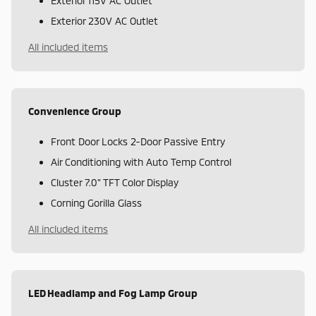
Exterior 115V AC Outlet
Exterior 230V AC Outlet
All included items
Convenience Group
Front Door Locks 2-Door Passive Entry
Air Conditioning with Auto Temp Control
Cluster 7.0" TFT Color Display
Corning Gorilla Glass
All included items
LED Headlamp and Fog Lamp Group