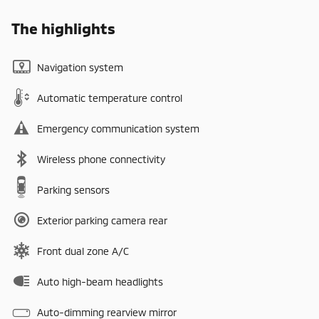
The highlights
Navigation system
Automatic temperature control
Emergency communication system
Wireless phone connectivity
Parking sensors
Exterior parking camera rear
Front dual zone A/C
Auto high-beam headlights
Auto-dimming rearview mirror