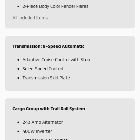
2-Piece Body Color Fender Flares
All included items
Transmission: 8-Speed Automatic
Adaptive Cruise Control with Stop
Selec-Speed Control
Transmission Skid Plate
Cargo Group with Trail Rail System
240 Amp Alternator
400W Inverter