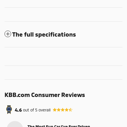
The full specifications
KBB.com Consumer Reviews
4.6
out of
5
overall
The Most Fun Car I've Ever Driven