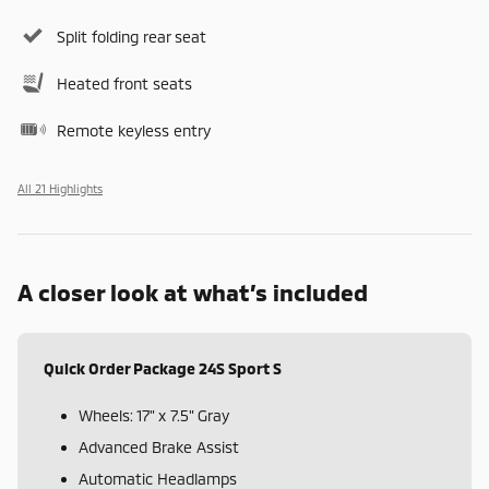
Split folding rear seat
Heated front seats
Remote keyless entry
All 21 Highlights
A closer look at what’s included
Quick Order Package 24S Sport S
Wheels: 17" x 7.5" Gray
Advanced Brake Assist
Automatic Headlamps