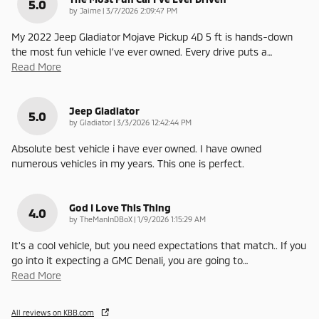
5.0
on
by
Jaime
|
3/7/2026 2:09:47 PM
My 2022 Jeep Gladiator Mojave Pickup 4D 5 ft is hands-down
the most fun vehicle I’ve ever owned. Every drive puts a
…
Read More
Jeep Gladiator
5.0
on
by
Gladiator
|
3/3/2026 12:42:44 PM
Absolute best vehicle i have ever owned. I have owned
numerous vehicles in my years. This one is perfect.
God I Love This Thing
4.0
on
by
TheManInDBoX
|
1/9/2026 1:15:29 AM
It's a cool vehicle, but you need expectations that match.. If you
go into it expecting a GMC Denali, you are going to
…
Read More
All reviews on KBB.com