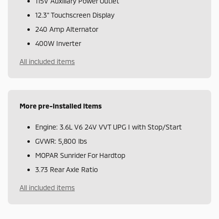
115V Auxiliary Power Outlet
12.3" Touchscreen Display
240 Amp Alternator
400W Inverter
All included items
More pre-installed items
Engine: 3.6L V6 24V VVT UPG I with Stop/Start
GVWR: 5,800 lbs
MOPAR Sunrider For Hardtop
3.73 Rear Axle Ratio
All included items