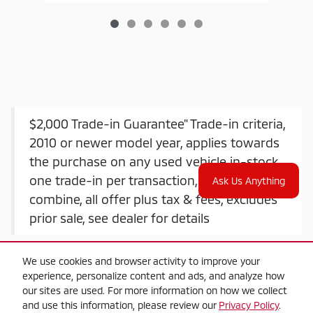
$2,000 Trade-in Guarantee" Trade-in criteria,
2010 or newer model year, applies towards
the purchase on any used vehicle in-stock,
one trade-in per transaction, offers do not
Ask Us Anything
combine, all offer plus tax & fees, excludes
prior sale, see dealer for details
We use cookies and browser activity to improve your
experience, personalize content and ads, and analyze how
our sites are used. For more information on how we collect
and use this information, please review our
Privacy Policy
.