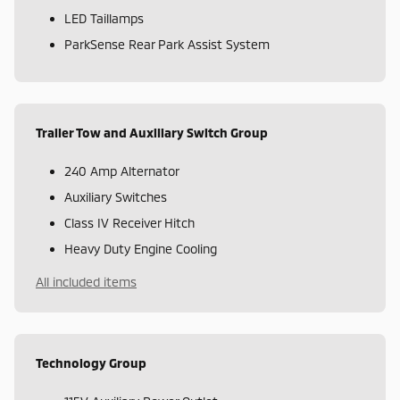
LED Taillamps
ParkSense Rear Park Assist System
Trailer Tow and Auxiliary Switch Group
240 Amp Alternator
Auxiliary Switches
Class IV Receiver Hitch
Heavy Duty Engine Cooling
All included items
Technology Group