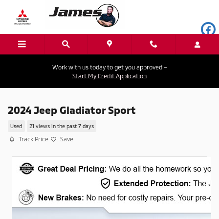
Skip to main content
Work with us today to get you approved –
Start My Credit Application
2024 Jeep Gladiator Sport
Used
21 views in the past 7 days
Track Price
Save