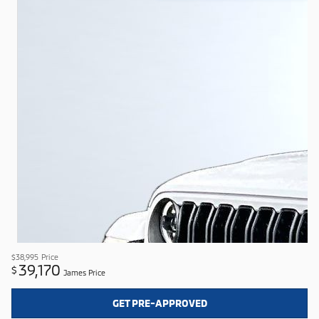
$38,995
Price
39,170
$
James Price
GET PRE-APPROVED