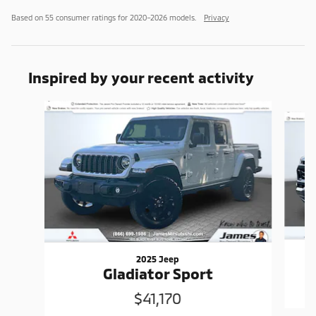
Based on 55 consumer ratings for 2020–2026 models.
Privacy
Inspired by your recent activity
Slide 1 of 6
2025 Jeep
Gladiator Sport
$41,170