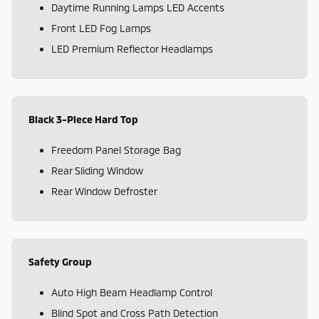
Daytime Running Lamps LED Accents
Front LED Fog Lamps
LED Premium Reflector Headlamps
Black 3-Piece Hard Top
Freedom Panel Storage Bag
Rear Sliding Window
Rear Window Defroster
Safety Group
Auto High Beam Headlamp Control
Blind Spot and Cross Path Detection