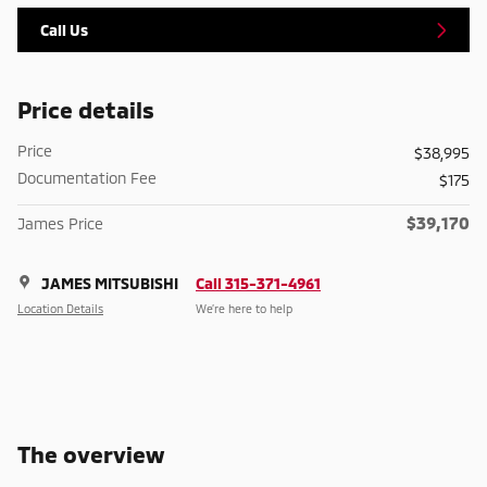
Call Us
Price details
Price
$38,995
Documentation Fee
$175
$39,170
James Price
JAMES MITSUBISHI
Call 315-371-4961
Location Details
We’re here to help
The overview