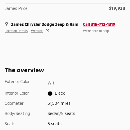
$19,928
James Price
James Chrysler Dodge Jeep & Ram
Call 315-712-1319
Location Details
Website
We’re here to help
The overview
Exterior Color
WH
Interior Color
Black
Odometer
31,504 miles
Body/Seating
Sedan/5 seats
Seats
5 seats