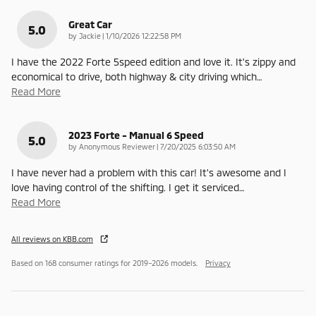
Great Car
5.0
on
by
Jackie
|
1/10/2026 12:22:58 PM
I have the 2022 Forte 5speed edition and love it. It's zippy and
economical to drive, both highway & city driving which
…
Read More
2023 Forte - Manual 6 Speed
5.0
on
by
Anonymous Reviewer
|
7/20/2025 6:03:50 AM
I have never had a problem with this car! It's awesome and I
love having control of the shifting. I get it serviced
…
Read More
All reviews on KBB.com
Based on 168 consumer ratings for 2019–2026 models.
Privacy