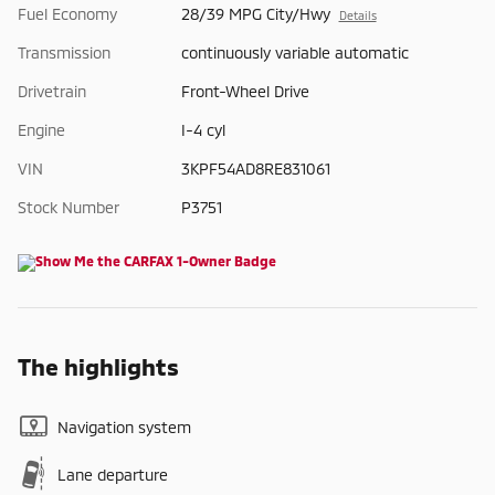
Fuel Economy
28/39 MPG City/Hwy
Details
Transmission
continuously variable automatic
Drivetrain
Front-Wheel Drive
Engine
I-4 cyl
VIN
3KPF54AD8RE831061
Stock Number
P3751
The highlights
Navigation system
Lane departure