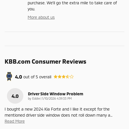
purchase. We'll go the extra mile to take care of
you.
More about us
KBB.com Consumer Reviews
4.0
out of
5
overall
Driver Side Window Problem
4.0
on
by
Eddie
|
1/10/2026 4:39:33 PM
I bought a new 2024 Kia Forte and I like it except for the
mentioned driver side window does not roll down many a
…
Read More