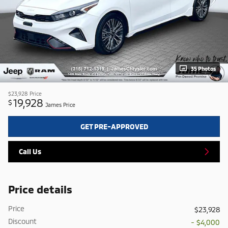
35 Photos
$23,928
Price
19,928
$
James Price
GET PRE-APPROVED
Call Us
Price details
Price
$23,928
Discount
- $4,000