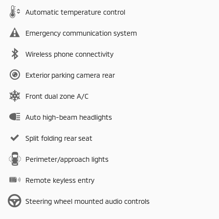
Automatic temperature control
Emergency communication system
Wireless phone connectivity
Exterior parking camera rear
Front dual zone A/C
Auto high-beam headlights
Split folding rear seat
Perimeter/approach lights
Remote keyless entry
Steering wheel mounted audio controls