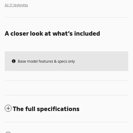
All 17 Highlights
A closer look at what’s included
Base model features & specs only
The full specifications