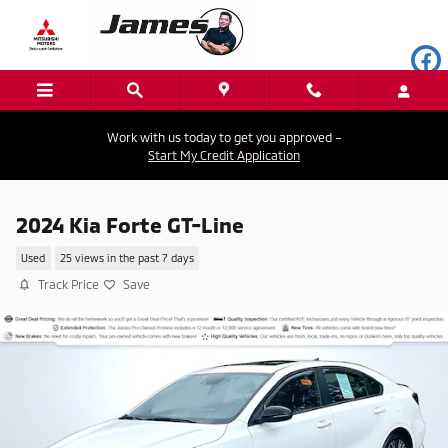
Skip to main content
Work with us today to get you approved –
Start My Credit Application
2024 Kia Forte GT-Line
Used
25 views in the past 7 days
Track Price
Save