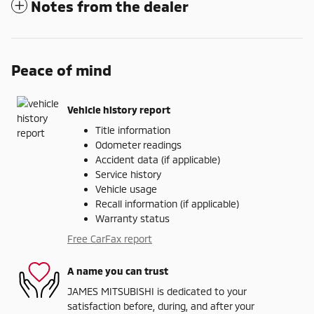
Notes from the dealer
Peace of mind
Vehicle history report
Title information
Odometer readings
Accident data (if applicable)
Service history
Vehicle usage
Recall information (if applicable)
Warranty status
Free CarFax report
A name you can trust
JAMES MITSUBISHI is dedicated to your
satisfaction before, during, and after your