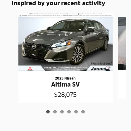
Inspired by your recent activity
Slide 1 of 6
2025 Nissan
Altima SV
$28,075