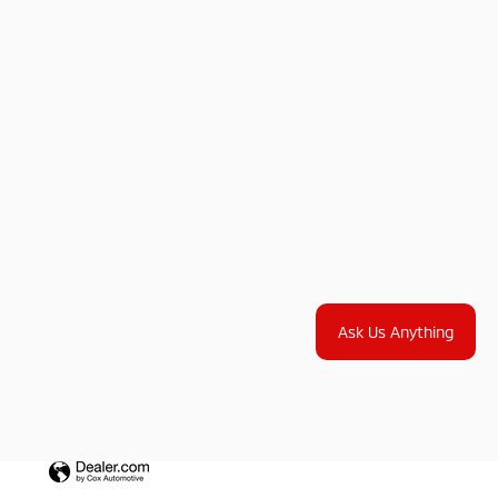
Ask Us Anything