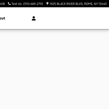
3418
Text Us
:
(315) 669-2710
1925 BLACK RIVER BLVD
ROME
,
NY
13440
out