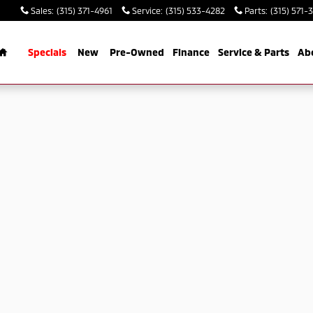
Sales
:
(315) 371-4961
Service
:
(315) 533-4282
Parts
:
(315) 571-
Home
Specials
New
Pre-Owned
Finance
Service & Parts
Ab