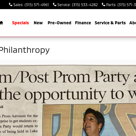
Sales
:
(315) 371-4961
Service
:
(315) 533-4282
Parts
:
(315) 571-
Home
Specials
New
Pre-Owned
Finance
Service & Parts
Ab
Philanthropy