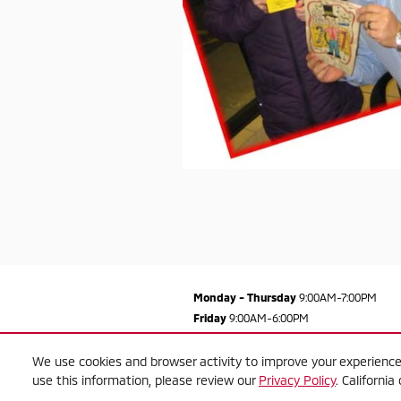
Monday - Thursday
9:00AM-7:00PM
Friday
9:00AM-6:00PM
Saturday
9:00AM-5:00PM
Sunday
Closed
We use cookies and browser activity to improve your experience
use this information, please review our
Privacy Policy
. Californi
See All Department Hours