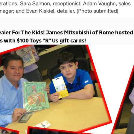
aler For The Kids! James Mitsubishi of Rome hosted 
s with $100 Toys "R" Us gift cards!