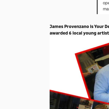
James Provenzano is Your De
awarded 6 local young artist