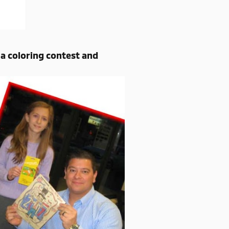
a coloring contest and