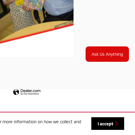
Ask Us Anything
or more information on how we collect and
I accept