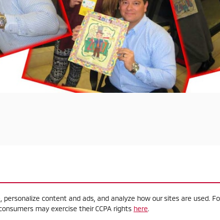
, personalize content and ads, and analyze how our sites are used. F
a consumers may exercise their CCPA rights
here
.