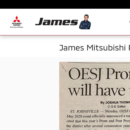
Skip to main content
James Mitsubishi 