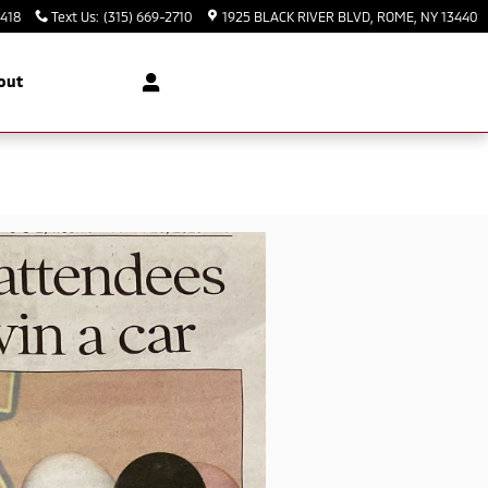
3418
Text Us
:
(315) 669-2710
1925 BLACK RIVER BLVD
ROME
,
NY
13440
out