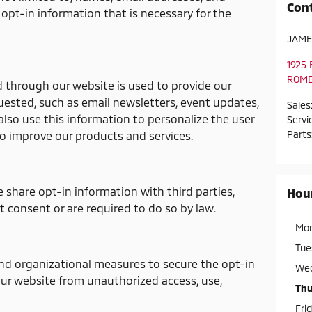
Con
opt-in information that is necessary for the
JAME
1925
ROM
d through our website is used to provide our
uested, such as email newsletters, event updates,
Sales
so use this information to personalize the user
Servi
Parts
o improve our products and services.
e share opt-in information with third parties,
Hou
t consent or are required to do so by law.
Mo
Tue
nd organizational measures to secure the opt-in
We
ur website from unauthorized access, use,
Thu
Fri