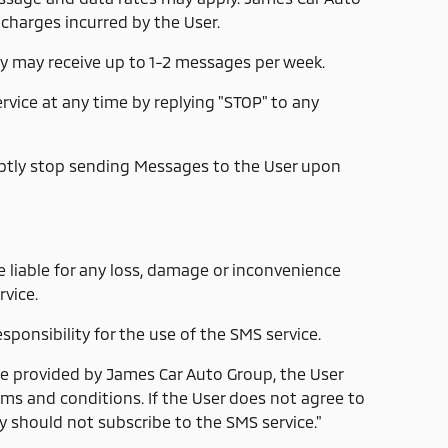
 charges incurred by the User.
y may receive up to 1-2 messages per week.
vice at any time by replying "STOP" to any
ptly stop sending Messages to the User upon
 liable for any loss, damage or inconvenience
vice.
sponsibility for the use of the SMS service.
ce provided by James Car Auto Group, the User
ms and conditions. If the User does not agree to
y should not subscribe to the SMS service."