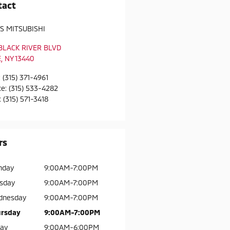
tact
S MITSUBISHI
 BLACK RIVER BLVD
E
,
NY
13440
:
(315) 371-4961
ce
:
(315) 533-4282
:
(315) 571-3418
rs
nday
9:00AM-7:00PM
sday
9:00AM-7:00PM
dnesday
9:00AM-7:00PM
rsday
9:00AM-7:00PM
day
9:00AM-6:00PM