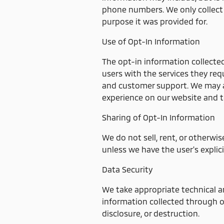
phone numbers. We only collect 
purpose it was provided for.
Use of Opt-In Information
The opt-in information collecte
users with the services they req
and customer support. We may al
experience on our website and t
Sharing of Opt-In Information
We do not sell, rent, or otherwis
unless we have the user's explici
Data Security
We take appropriate technical a
information collected through o
disclosure, or destruction.