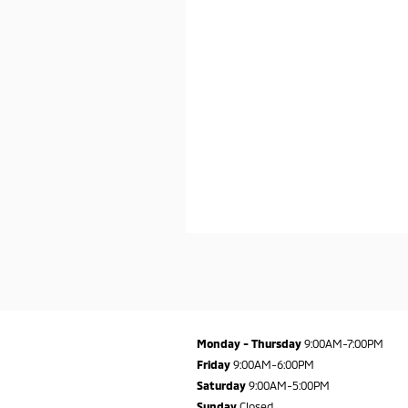
Monday - Thursday
9:00AM-7:00PM
Friday
9:00AM-6:00PM
Saturday
9:00AM-5:00PM
Sunday
Closed