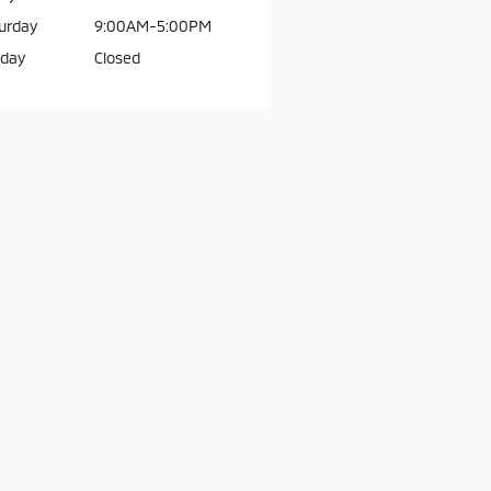
urday
9:00AM-5:00PM
day
Closed