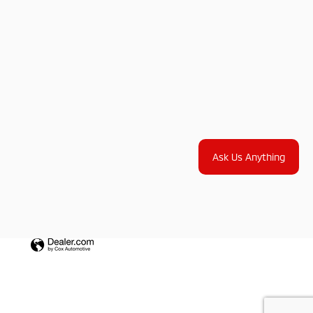
Ask Us Anything