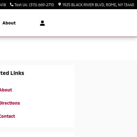
3418
Text Us
:
(315) 669-2710
1925 BLACK RIVER BLVD
ROME
,
NY
13440
About
ted Links
About
Directions
Contact