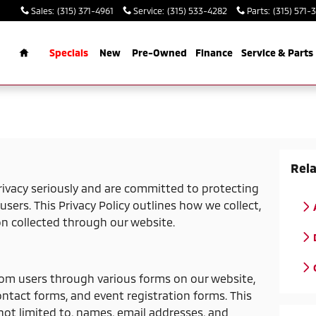
Sales
:
(315) 371-4961
Service
:
(315) 533-4282
Parts
:
(315) 571-
rch
Home
Specials
New
Pre-Owned
Finance
Service & Parts
Rela
ivacy seriously and are committed to protecting
users. This Privacy Policy outlines how we collect,
on collected through our website.
rom users through various forms on our website,
ontact forms, and event registration forms. This
not limited to, names, email addresses, and