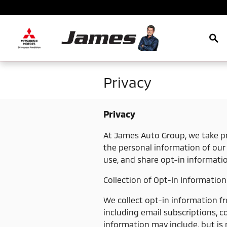
Skip to main content
Sea
Privacy
Privacy
At James Auto Group, we take pr
the personal information of our 
use, and share opt-in informati
Collection of Opt-In Information
We collect opt-in information f
including email subscriptions, c
information may include, but is 