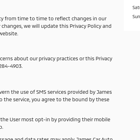
Sat
Sun
y from time to time to reflect changes in our
y changes, we will update this Privacy Policy and
website.
cerns about our privacy practices or this Privacy
-284-4903.
vern the use of SMS services provided by James
o the service, you agree to the bound by these
 the User most opt-in by providing their mobile
p.
sage and data rates may apply. James Car Auto