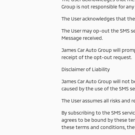
Group is not responsible for any
The User acknowledges that the
The User may op-out the SMS ser
Message received.
James Car Auto Group will prom
receipt of the opt-out request.
Disclaimer of Liability
James Car Auto Group will not be
caused by the use of the SMS ser
The User assumes all risks and re
By subscribing to the SMS servi
agrees to be bound by these ter
these terms and conditions, the