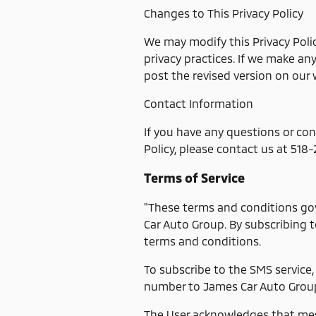
Changes to This Privacy Policy
We may modify this Privacy Polic
privacy practices. If we make an
post the revised version on our 
Contact Information
If you have any questions or con
Policy, please contact us at 518
Terms of Service
"These terms and conditions go
Car Auto Group. By subscribing t
terms and conditions.
To subscribe to the SMS service,
number to James Car Auto Grou
The User acknowledges that mes