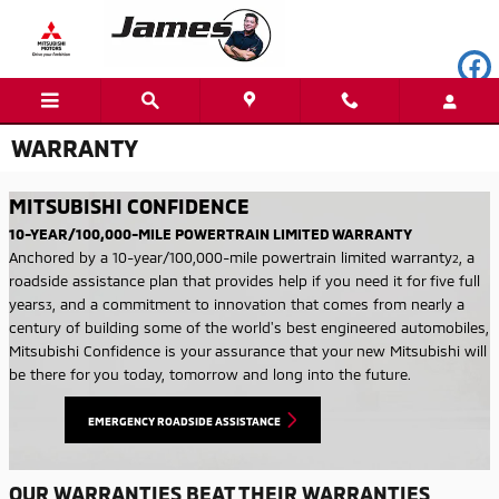
Skip to main content
WARRANTY
MITSUBISHI CONFIDENCE
10-YEAR/100,000-MILE POWERTRAIN LIMITED WARRANTY
Anchored by a 10-year/100,000-mile powertrain limited warranty
,
a
2
roadside assistance plan that provides help if you need it for five full
years
, and a commitment to innovation that comes from nearly a
3
century of building some of the world's best engineered automobiles,
Mitsubishi Confidence is your assurance that your new Mitsubishi will
be there for you today, tomorrow and long into the future.
EMERGENCY ROADSIDE ASSISTANCE
OUR WARRANTIES BEAT THEIR WARRANTIES