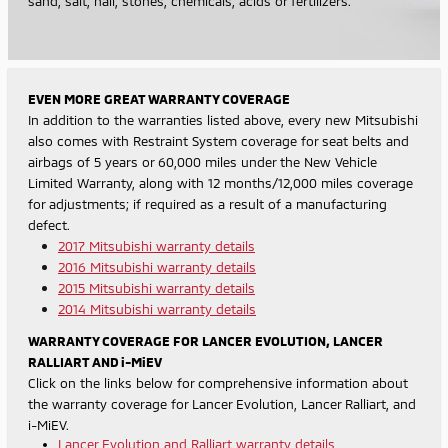
sand, salt, hail, stones, chemicals, acids or fertilizers.
EVEN MORE GREAT WARRANTY COVERAGE
In addition to the warranties listed above, every new Mitsubishi
also comes with Restraint System coverage for seat belts and
airbags of 5 years or 60,000 miles under the New Vehicle
Limited Warranty, along with 12 months/12,000 miles coverage
for adjustments; if required as a result of a manufacturing
defect.
2017 Mitsubishi warranty details
2016 Mitsubishi warranty details
2015 Mitsubishi warranty details
2014 Mitsubishi warranty details
WARRANTY COVERAGE FOR LANCER EVOLUTION, LANCER
RALLIART AND i-MiEV
Click on the links below for comprehensive information about
the warranty coverage for Lancer Evolution, Lancer Ralliart, and
i-MiEV.
Lancer Evolution and Ralliart warranty details