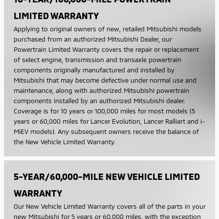
LIMITED WARRANTY
Applying to original owners of new, retailed Mitsubishi models
purchased from an authorized Mitsubishi Dealer, our
Powertrain Limited Warranty covers the repair or replacement
of select engine, transmission and transaxle powertrain
components originally manufactured and installed by
Mitsubishi that may become defective under normal use and
maintenance, along with authorized Mitsubishi powertrain
components installed by an authorized Mitsubishi dealer.
Coverage is for 10 years or 100,000 miles for most models (5
years or 60,000 miles for Lancer Evolution, Lancer Ralliart and i-
MiEV models). Any subsequent owners receive the balance of
the New Vehicle Limited Warranty.
5-YEAR/60,000-MILE NEW VEHICLE LIMITED
WARRANTY
Our New Vehicle Limited Warranty covers all of the parts in your
new Mitsubishi for 5 years or 60,000 miles, with the exception