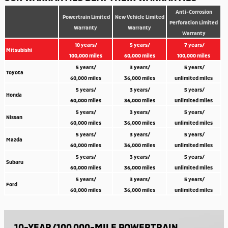
Anti-Corrosion
Powertrain Limited
New Vehicle Limited
Perforation Limited
Warranty
Warranty
Warranty
10 years/
5 years/
7 years/
Mitsubishi
100,000 miles
60,000 miles
100,000 miles
5 years/
3 years/
5 years/
Toyota
60,000 miles
36,000 miles
unlimited miles
5 years/
3 years/
5 years/
Honda
60,000 miles
36,000 miles
unlimited miles
5 years/
3 years/
5 years/
Nissan
60,000 miles
36,000 miles
unlimited miles
5 years/
3 years/
5 years/
Mazda
60,000 miles
36,000 miles
unlimited miles
5 years/
3 years/
5 years/
Subaru
60,000 miles
36,000 miles
unlimited miles
5 years/
3 years/
5 years/
Ford
60,000 miles
36,000 miles
unlimited miles
10-YEAR/100,000-MILE POWERTRAIN