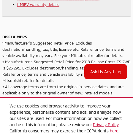
i-MiEV warranty details
DISCLAIMERS
Manufacturer's Suggested Retail Price. Excludes
1
destination/handling, tax, title, license etc. Retailer price, terms and
vehicle availability may vary. See your Mitsubishi retailer for details.
Manufacturer's Suggested Retail Price for 2018 Eclipse Cross ES 2WD
2
is $23,295. Excludes destination/handling, tax, title, license etc.
Ask Us Anything
Retailer price, terms and vehicle availability may vary. See your
Mitsubishi retailer for details.
All coverage terms are from the original in-service dates, and are
3
applicable only to the original owner of new, retailed models
purchased from an authorized Mitsubishi dealer. Subsequent owners
receive the balance of the New Vehicle Limited Warranty of 5
We use cookies and browser activity to improve your
years/60,000 miles. See retailer for limited warranty and roadside
experience, personalize content and ads, and analyze how
assistance terms and conditions.
our sites are used. For more information on how we collect
Roadside assistance coverage for i-MiEV is 3 years/36,000 miles.
and use this information, please review our
Privacy Policy
.
4
California consumers may exercise their CCPA rights
here
.