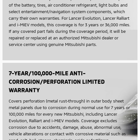
of the battery, tires, air conditioner refrigerant, light bulbs and
select entertainment/navigation system components, which
carry their own warranties. For Lancer Evolution, Lancer Ralliart
and i-MiEV models, this coverage is for 3 years or 36,000 miles.
If any covered part fails during the coverage period, it will be
repaired or replaced at an authorized Mitsubishi dealer or
service center using genuine Mitsubishi parts.
7-YEAR/100,000-MILE ANTI-
CORROSION/PERFORATION LIMITED
WARRANTY
Covers perforation (metal rust-through) in outer body sheet
metal panels due to corrosion during normal use for 7 years or
100,000 miles for every new Mitsubishi, including Lancer
Evolution, Ralliart and i-MiEV models. Coverage excludes
corrosion due to accidents, damage, abuse, abnormal use,
vehicle alterations or contact with corrosive material such as