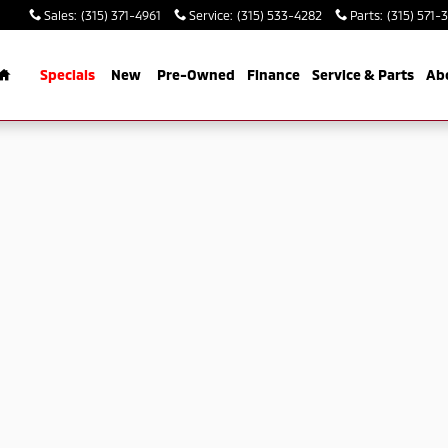
Sales
:
(315) 371-4961
Service
:
(315) 533-4282
Parts
:
(315) 571-
Home
Specials
New
Pre-Owned
Finance
Service & Parts
Ab