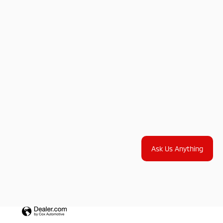
Ask Us Anything