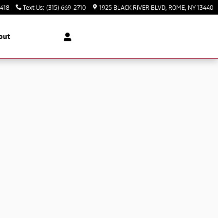
3418
Text Us
:
(315) 669-2710
1925 BLACK RIVER BLVD
ROME
,
NY
13440
out