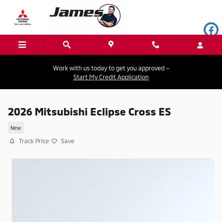
Skip to main content
Work with us today to get you approved –
Start My Credit Application
2026 Mitsubishi Eclipse Cross ES
New
Track Price
Save