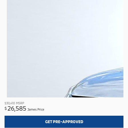
$30,410
MSRP
26,585
$
James Price
GET PRE-APPROVED