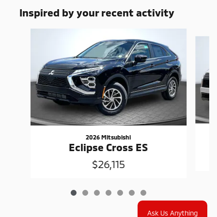
Inspired by your recent activity
Slide 1 of 7
2026 Mitsubishi
Eclipse Cross ES
$26,115
Ask Us Anything