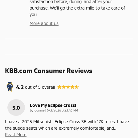
satisfaction before, during, and after your
purchase. We'll go the extra mile to take care of
you.
More about us
KBB.com Consumer Reviews
4.2
out of
5
overall
Love My Eclipse Cross!
5.0
on
by
Connie
|
6/3/2026 3:23:43 PM
I have a 2025 Mitsubishi Eclipse Cross SE with 17K miles. I have
the suede seats which are extremely comfortable, and
…
Read More