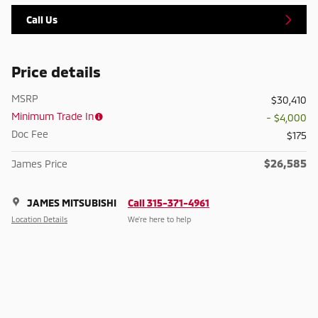
Call Us
Price details
MSRP
$30,410
Minimum Trade In
- $4,000
Doc Fee
$175
$26,585
James Price
JAMES MITSUBISHI
Call 315-371-4961
Location Details
We’re here to help