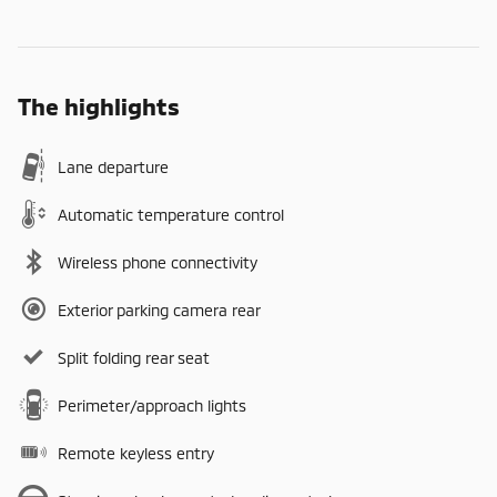
The highlights
Lane departure
Automatic temperature control
Wireless phone connectivity
Exterior parking camera rear
Split folding rear seat
Perimeter/approach lights
Remote keyless entry