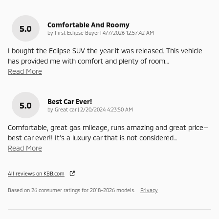
Comfortable And Roomy
5.0
on
by
First Eclipse Buyer
|
4/7/2026 12:57:42 AM
I bought the Eclipse SUV the year it was released. This vehicle
has provided me with comfort and plenty of room
…
Read More
Best Car Ever!
5.0
on
by
Great car
|
2/20/2024 4:23:50 AM
Comfortable, great gas mileage, runs amazing and great price—
best car ever!! It’s a luxury car that is not considered
…
Read More
All reviews on KBB.com
Based on 26 consumer ratings for 2018–2026 models.
Privacy