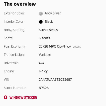
The overview
Exterior Color
Alloy Silver
Interior Color
Black
Body/Seating
SUV/5 seats
Seats
5 seats
Fuel Economy
25/28 MPG City/Hwy
Details
Transmission
Variable
Drivetrain
4x4
Engine
I-4 cyl
VIN
JA4ATUAA5TZ032687
Stock Number
N7598
WINDOW STICKER