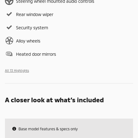
Steering wheel mounted audio controls
Rear window wiper
Security system
Alloy wheels
Heated door mirrors
All 13 Highlights
A closer look at what’s included
Base model features & specs only