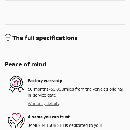
The full specifications
Peace of mind
Factory warranty
60 months/60,000miles from the vehicle's original
in-service date
Warranty details
A name you can trust
JAMES MITSUBISHI is dedicated to your