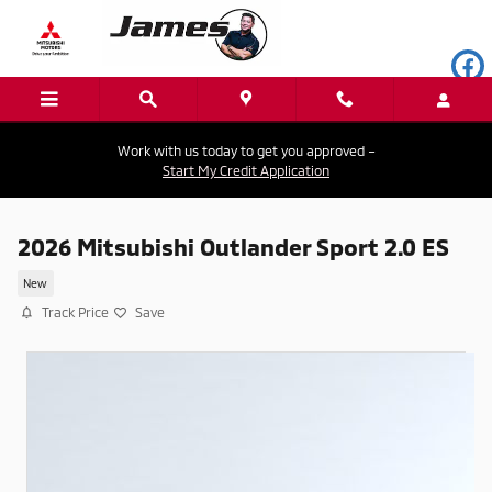
Skip to main content
Work with us today to get you approved –
Start My Credit Application
2026 Mitsubishi Outlander Sport 2.0 ES
New
Track Price
Save