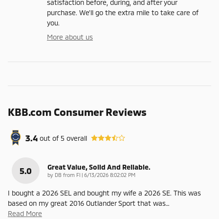
satisfaction before, during, and after your
purchase. We'll go the extra mile to take care of
you.
More about us
KBB.com Consumer Reviews
3.4
out of
5
overall
Great Value, Solid And Reliable.
5.0
on
by
DB from Fl
|
6/13/2026 8:02:02 PM
I bought a 2026 SEL and bought my wife a 2026 SE. This was
based on my great 2016 Outlander Sport that was
…
Read More