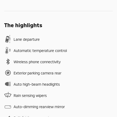
The highlights
Lane departure
Automatic temperature control
Wireless phone connectivity
Exterior parking camera rear
Auto high-beam headlights
Rain sensing wipers
Auto-dimming rearview mirror