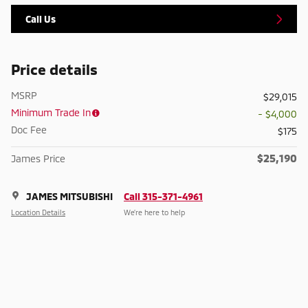
Call Us
Price details
MSRP
$29,015
Minimum Trade In
- $4,000
Doc Fee
$175
$25,190
James Price
JAMES MITSUBISHI
Call 315-371-4961
Location Details
We’re here to help