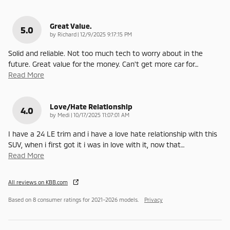
Great Value.
5.0
on
by
Richard
|
12/9/2025 9:17:15 PM
Solid and reliable. Not too much tech to worry about in the
future. Great value for the money. Can't get more car for
…
Read More
Love/Hate Relationship
4.0
on
by
Medi
|
10/17/2025 11:07:01 AM
I have a 24 LE trim and i have a love hate relationship with this
SUV, when i first got it i was in love with it, now that
…
Read More
All reviews on KBB.com
Based on 8 consumer ratings for 2021–2026 models.
Privacy