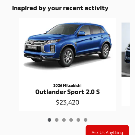
Inspired by your recent activity
Slide 1 of 6
2026 Mitsubishi
Outlander Sport 2.0 S
$23,420
Ask Us Anything