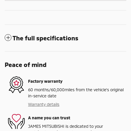
The full specifications
Peace of mind
Factory warranty
60 months/60,000miles from the vehicle's original
in-service date
Warranty details
A name you can trust
JAMES MITSUBISHI is dedicated to your