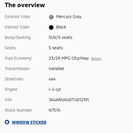
The overview
Exterior Color
Mercury Gray
Interior Color
Black
Body/Seating
SUV/5 seats
Seats
5 seats
Fuel Economy
23/29 MPG City/Hwy
Details
Transmission
Variable
Drivetrain
4x4
Engine
I-4 cyl
VIN
JA4ARUAU0TU012191
Stock Number
N7574
WINDOW STICKER