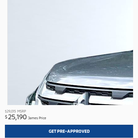
$29,015
MSRP
25,190
$
James Price
GET PRE-APPROVED