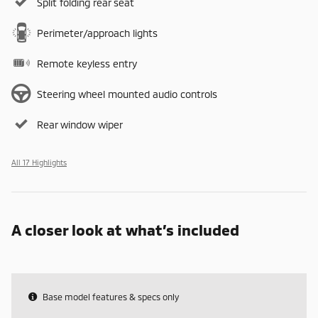
Split folding rear seat
Perimeter/approach lights
Remote keyless entry
Steering wheel mounted audio controls
Rear window wiper
All 17 Highlights
A closer look at what’s included
Base model features & specs only