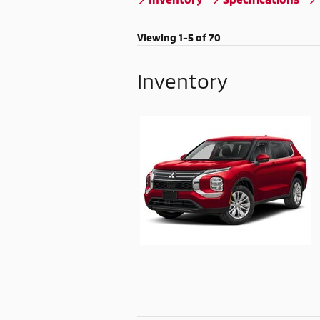
Viewing 1-5 of 70
Inventory