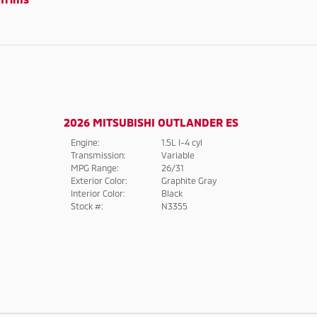
2026 MITSUBISHI OUTLANDER ES
Engine:
1.5L I-4 cyl
Transmission:
Variable
MPG Range:
26/31
Exterior Color:
Graphite Gray
Interior Color:
Black
Stock #:
N3355