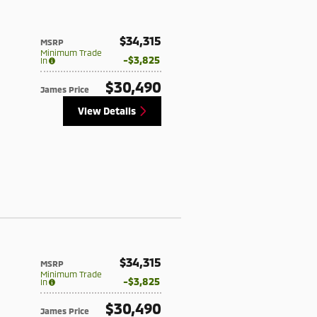
$34,315
MSRP
Minimum Trade
$3,825
In
$30,490
James Price
View Details
$34,315
MSRP
Minimum Trade
$3,825
In
$30,490
James Price