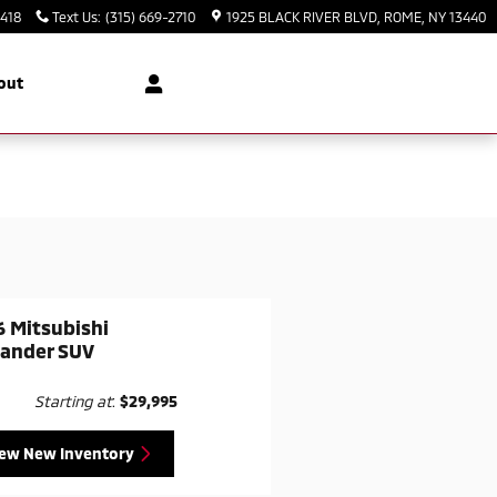
3418
Text Us
:
(315) 669-2710
1925 BLACK RIVER BLVD
ROME
,
NY
13440
out
 Mitsubishi
lander SUV
Starting at
:
$29,995
iew New Inventory