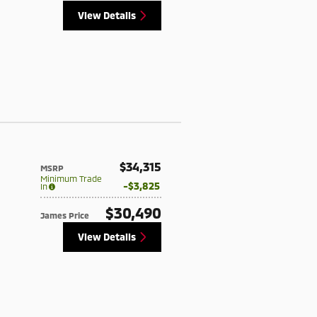
View Details
$34,315
MSRP
Minimum Trade
$3,825
In
$30,490
James Price
View Details