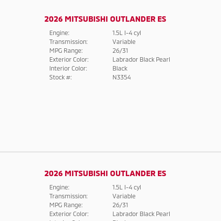
2026 MITSUBISHI OUTLANDER ES
Engine:
1.5L I-4 cyl
Transmission:
Variable
MPG Range:
26/31
Exterior Color:
Labrador Black Pearl
Interior Color:
Black
Stock #:
N3354
2026 MITSUBISHI OUTLANDER ES
Engine:
1.5L I-4 cyl
Transmission:
Variable
MPG Range:
26/31
Exterior Color:
Labrador Black Pearl