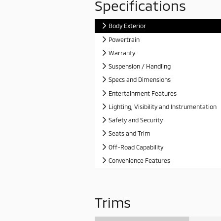
Specifications
Body Exterior
Powertrain
Warranty
Suspension / Handling
Specs and Dimensions
Entertainment Features
Lighting, Visibility and Instrumentation
Safety and Security
Seats and Trim
Off-Road Capability
Convenience Features
Trims