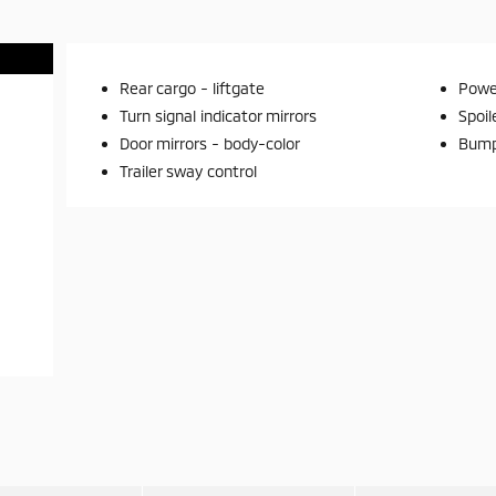
Rear cargo -
liftgate
Power
Turn signal indicator mirrors
Spoil
Door mirrors -
body-color
Bump
Trailer sway control