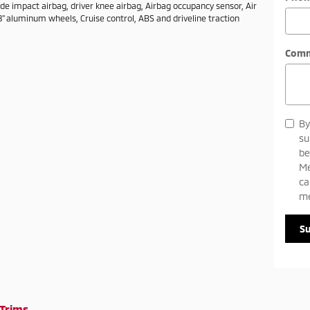
ide impact airbag, driver knee airbag, Airbag occupancy sensor, Air
8" aluminum wheels, Cruise control, ABS and driveline traction
Com
By
su
be
Me
ca
me
S
Trims