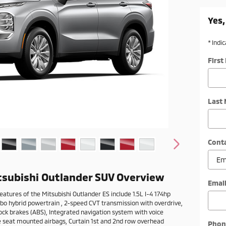
Yes,
* Indi
Firs
Last
Cont
tsubishi Outlander SUV Overview
Emai
eatures of the Mitsubishi Outlander ES include 1.5L I-4 174hp
rbo hybrid powertrain , 2-speed CVT transmission with overdrive,
ock brakes (ABS), Integrated navigation system with voice
de seat mounted airbags, Curtain 1st and 2nd row overhead
Phon