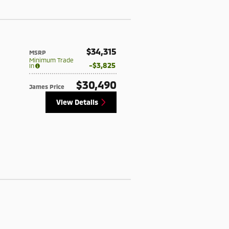
$34,315
MSRP
Minimum Trade
$3,825
In
$30,490
James Price
View Details