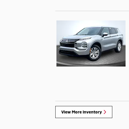
View More Inventory