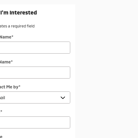
 I'm Interested
cates a required field
t Name
*
 Name
*
act Me by
*
l
*
e