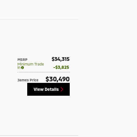
$34,315
MSRP
Minimum Trade
$3,825
In
$30,490
James Price
View Details