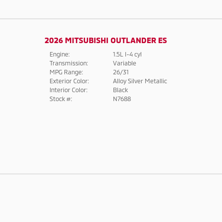
2026 MITSUBISHI OUTLANDER ES
Engine:
1.5L I-4 cyl
Transmission:
Variable
MPG Range:
26/31
Exterior Color:
Alloy Silver Metallic
Interior Color:
Black
Stock #:
N7688