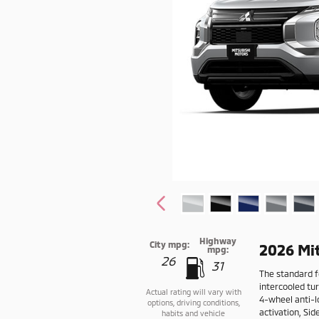
Highway
City mpg:
2026 Mi
mpg:
26
31
The standard f
intercooled tu
Actual rating will vary with
4-wheel anti-l
options, driving conditions,
activation, Si
habits and vehicle