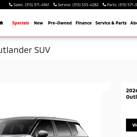
Sales
:
(315) 371-4961
Service
:
(315) 533-4282
Parts
:
(315) 571-
Home
Specials
New
Pre-Owned
Finance
Service & Parts
Ab
utlander SUV
2026
Out
V