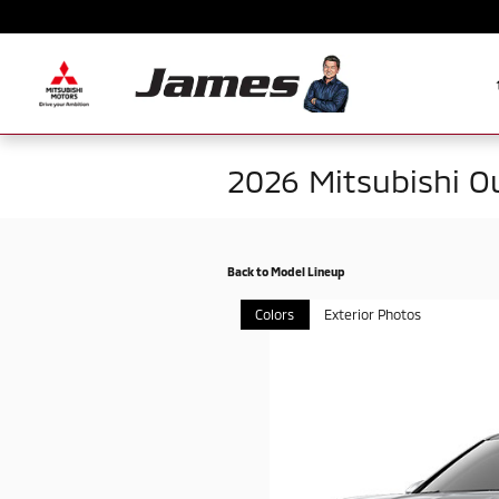
Skip to main content
2026 Mitsubishi O
Back to Model Lineup
Colors
Exterior Photos