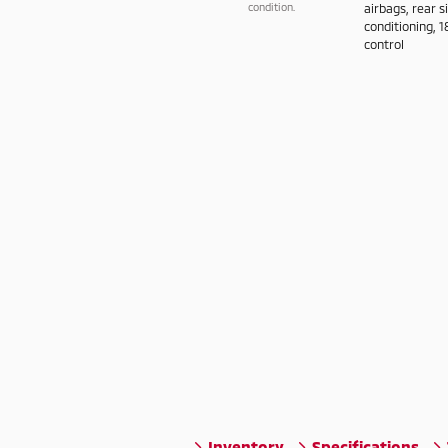
condition.
airbags, rear s
conditioning, 1
control
Inventory
Specifications