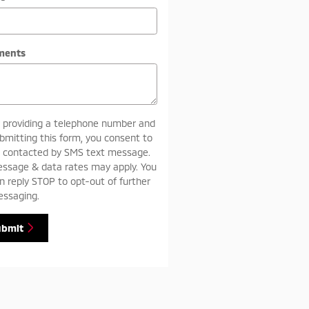
ments
 providing a telephone number and
bmitting this form, you consent to
 contacted by SMS text message.
ssage & data rates may apply. You
n reply STOP to opt-out of further
ssaging.
ubmit