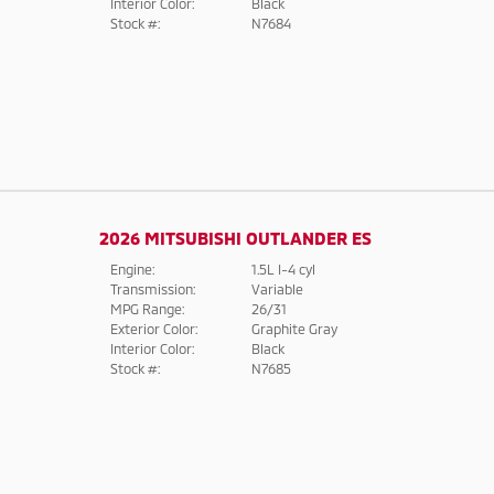
Interior Color:
Black
Stock #:
N7684
2026 MITSUBISHI OUTLANDER ES
Engine:
1.5L I-4 cyl
Transmission:
Variable
MPG Range:
26/31
Exterior Color:
Graphite Gray
Interior Color:
Black
Stock #:
N7685