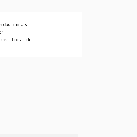
 door mirrors
er
ers -
body-color