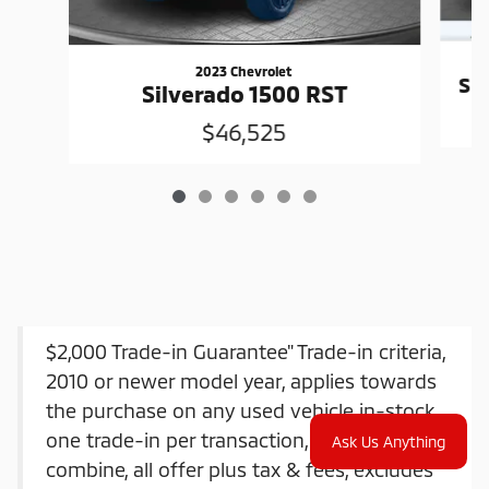
2023 Chevrolet
Si
Silverado 1500 RST
$46,525
$2,000 Trade-in Guarantee" Trade-in criteria,
2010 or newer model year, applies towards
the purchase on any used vehicle in-stock,
one trade-in per transaction, offers do not
Ask Us Anything
combine, all offer plus tax & fees, excludes