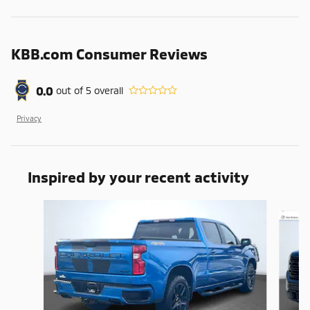
KBB.com Consumer Reviews
0.0
out of
5
overall
Privacy
Inspired by your recent activity
Slide 1 of 6