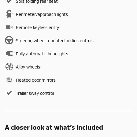
Split folding rear seat
Perimeter/approach lights
Remote keyless entry
Steering wheel mounted audio controls
Fully automatic headlights
Alloy wheels
Heated door mirrors
Trailer sway control
A closer look at what’s included