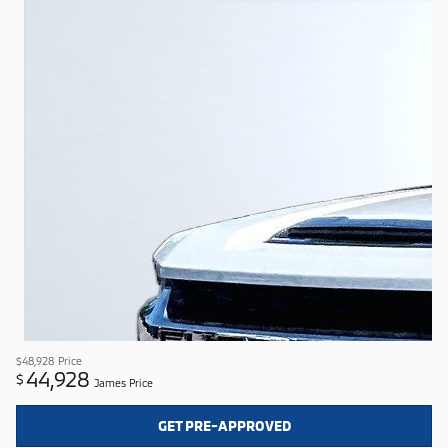
$48,928
Price
44,928
$
James Price
GET PRE-APPROVED