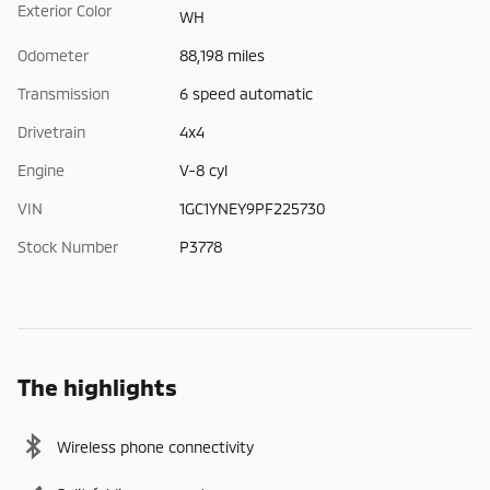
Exterior Color
WH
Odometer
88,198 miles
Transmission
6 speed automatic
Drivetrain
4x4
Engine
V-8 cyl
VIN
1GC1YNEY9PF225730
Stock Number
P3778
The highlights
Wireless phone connectivity