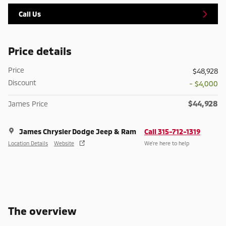
Call Us
Price details
Price
$48,928
Discount
- $4,000
$44,928
James Price
James Chrysler Dodge Jeep & Ram
Call 315-712-1319
Location Details
Website
We’re here to help
The overview