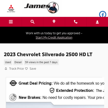
Skip to main content
Work with us today to get you approved –
Start My Credit Application
2023 Chevrolet Silverado 2500 HD LT
Used
Diesel
59 views in the past 7 days
Track Price
Save