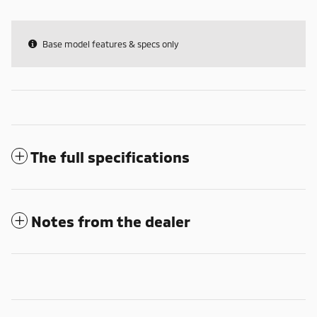
Base model features & specs only
The full specifications
Notes from the dealer