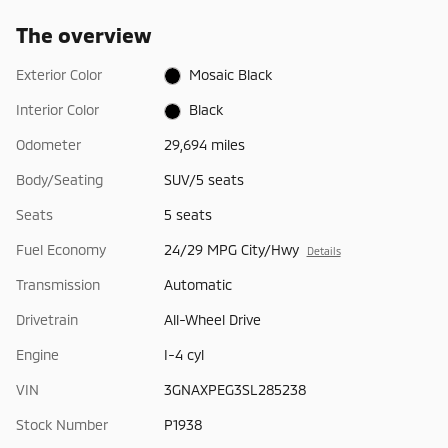
The overview
Exterior Color
Mosaic Black
Interior Color
Black
Odometer
29,694 miles
Body/Seating
SUV/5 seats
Seats
5 seats
Fuel Economy
24/29 MPG City/Hwy
Details
Transmission
Automatic
Drivetrain
All-Wheel Drive
Engine
I-4 cyl
VIN
3GNAXPEG3SL285238
Stock Number
P1938