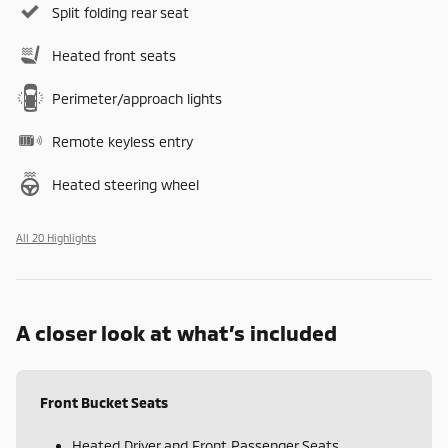
Split folding rear seat
Heated front seats
Perimeter/approach lights
Remote keyless entry
Heated steering wheel
All 20 Highlights
A closer look at what’s included
Front Bucket Seats
Heated Driver and Front Passenger Seats