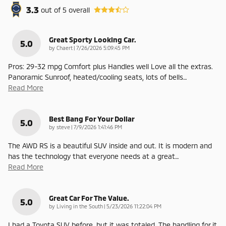
3.3
out of
5
overall
Great Sporty Looking Car.
5.0
on
by
Chaert
|
7/26/2026 5:09:45 PM
Pros: 29-32 mpg Comfort plus Handles well Love all the extras.
Panoramic Sunroof, heated/cooling seats, lots of bells
…
Read More
Best Bang For Your Dollar
5.0
on
by
steve
|
7/9/2026 1:41:46 PM
The AWD RS is a beautiful SUV inside and out. It is modern and
has the technology that everyone needs at a great
…
Read More
Great Car For The Value.
5.0
on
by
Living in the South
|
5/23/2026 11:22:04 PM
I had a Toyota SUV before, but it was totaled. The handling for it