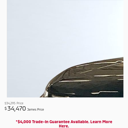
$34,295
Price
34,470
$
James Price
*$4,000 Trade-In Guarantee Available. Learn More
Here.