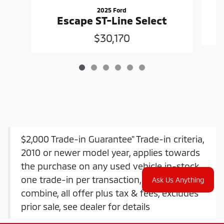
2025 Ford
Escape ST-Line Select
$30,170
$2,000 Trade-in Guarantee" Trade-in criteria,
2010 or newer model year, applies towards
the purchase on any used vehicle in-stock,
one trade-in per transaction, offers do not
Ask Us Anything
combine, all offer plus tax & fees, excludes
prior sale, see dealer for details