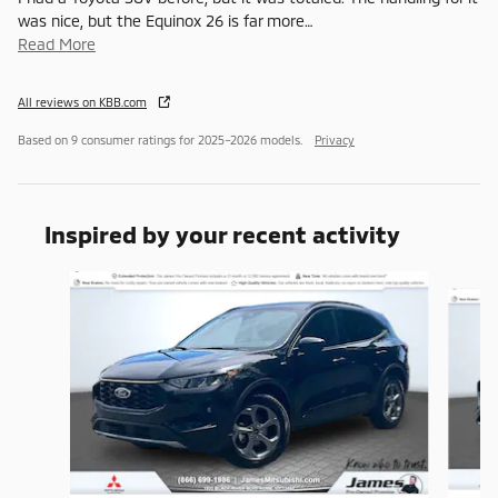
was nice, but the Equinox 26 is far more
…
Read More
All reviews on KBB.com
Based on 9 consumer ratings for 2025–2026 models.
Privacy
Inspired by your recent activity
Slide 1 of 6