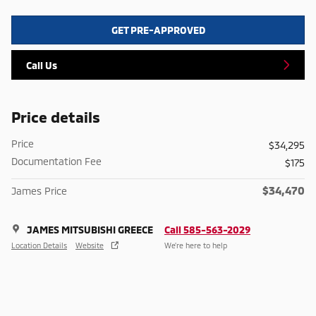
GET PRE-APPROVED
Call Us
Price details
Price
$34,295
Documentation Fee
$175
$34,470
James Price
JAMES MITSUBISHI GREECE
Call 585-563-2029
Location Details
Website
We’re here to help