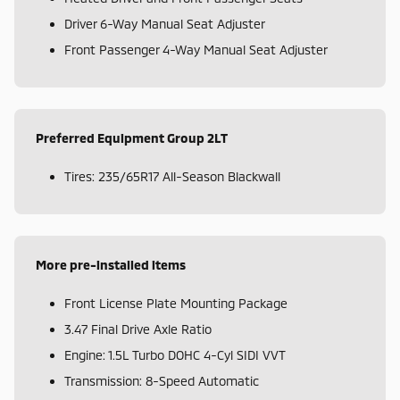
Driver 6-Way Manual Seat Adjuster
Front Passenger 4-Way Manual Seat Adjuster
Preferred Equipment Group 2LT
Tires: 235/65R17 All-Season Blackwall
More pre-installed items
Front License Plate Mounting Package
3.47 Final Drive Axle Ratio
Engine: 1.5L Turbo DOHC 4-Cyl SIDI VVT
Transmission: 8-Speed Automatic