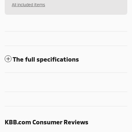
All included items
The full specifications
KBB.com Consumer Reviews