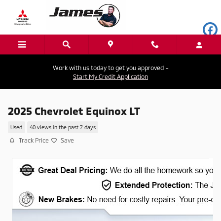
Skip to main content
Work with us today to get you approved –
Start My Credit Application
2025 Chevrolet Equinox LT
Used
40 views in the past 7 days
Track Price
Save