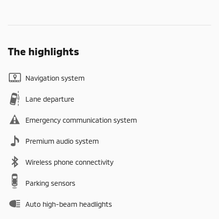
The highlights
Navigation system
Lane departure
Emergency communication system
Premium audio system
Wireless phone connectivity
Parking sensors
Auto high-beam headlights