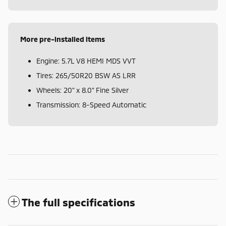
More pre-installed items
Engine: 5.7L V8 HEMI MDS VVT
Tires: 265/50R20 BSW AS LRR
Wheels: 20" x 8.0" Fine Silver
Transmission: 8-Speed Automatic
The full specifications