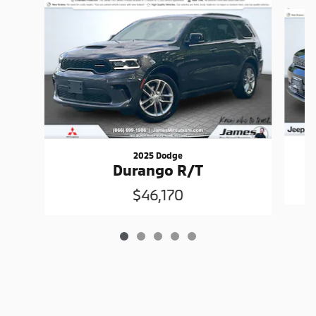
Slide 1 of 5
2025 Dodge
Durango R/T
$46,170