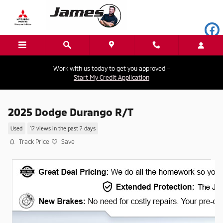
Skip to main content
Work with us today to get you approved –
Start My Credit Application
2025 Dodge Durango R/T
Used
17 views in the past 7 days
Track Price
Save