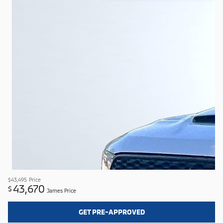
$43,495
Price
43,670
$
James Price
GET PRE-APPROVED