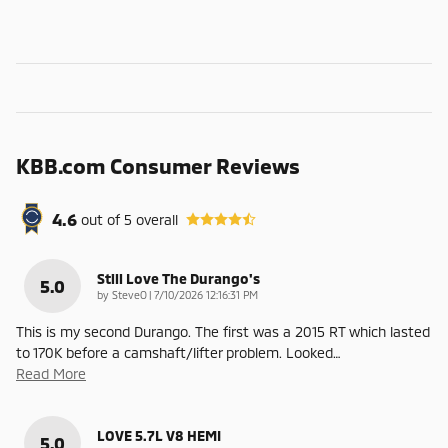
KBB.com Consumer Reviews
4.6
out of
5
overall
Still Love The Durango's
5.0
on
by
SteveO
|
7/10/2026 12:16:31 PM
This is my second Durango. The first was a 2015 RT which lasted
to 170K before a camshaft/lifter problem. Looked
…
Read More
LOVE 5.7L V8 HEMI
5.0