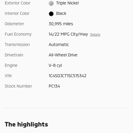
Exterior Color
Triple Nickel
Interior Color
Black
Odometer
30,995 miles
Fuel Economy
14/22 MPG City/Hwy
Details
Transmission
Automatic
Drivetrain
All-Wheel Drive
Engine
V-8 cyl
VIN
1C4SDJCT1SC515342
Stock Number
PC134
The highlights