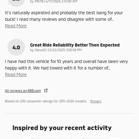
on
by
MK78
|
4/17/2026 2:14:00 AM
It's naturally aspirated and probably the best bang for your
buck! I read many reviews and disagree with some of
…
Read More
Great Ride Reliability Better Then Expected
4.0
on
by
SteveO
|
12/22/2025 3:00:18 PM
I have had this vehicle for 10 years and overall have been very
happy with it. We had towed with it for a number of
…
Read More
All reviews on KBB.com
Based on 205 consumer ratings for 2011–2026 models.
Privacy
Inspired by your recent activity