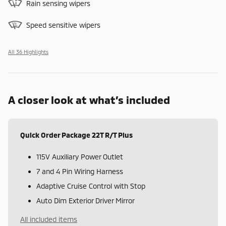
Rain sensing wipers
Speed sensitive wipers
All 36 Highlights
A closer look at what’s included
Quick Order Package 22T R/T Plus
115V Auxiliary Power Outlet
7 and 4 Pin Wiring Harness
Adaptive Cruise Control with Stop
Auto Dim Exterior Driver Mirror
All included items