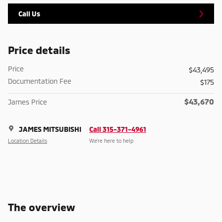
Call Us
Price details
Price
$43,495
Documentation Fee
$175
$43,670
James Price
JAMES MITSUBISHI
Call 315-371-4961
Location Details
We’re here to help
The overview