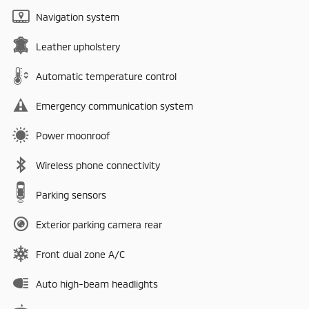
Navigation system
Leather upholstery
Automatic temperature control
Emergency communication system
Power moonroof
Wireless phone connectivity
Parking sensors
Exterior parking camera rear
Front dual zone A/C
Auto high-beam headlights