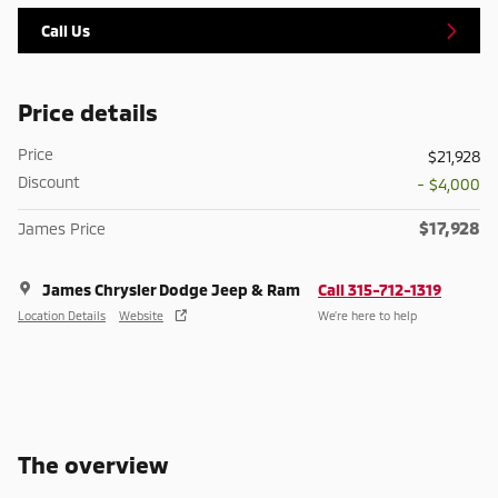
Call Us
Price details
Price
$21,928
Discount
- $4,000
$17,928
James Price
James Chrysler Dodge Jeep & Ram
Call 315-712-1319
Location Details
Website
We’re here to help
The overview