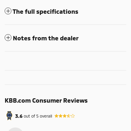
The full specifications
Notes from the dealer
KBB.com Consumer Reviews
3.6
out of
5
overall