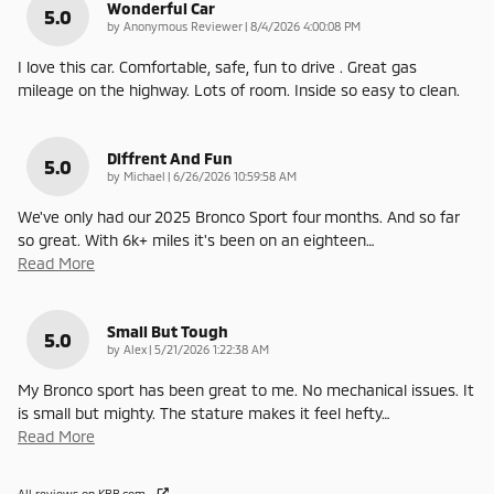
Wonderful Car
5.0
on
by
Anonymous Reviewer
|
8/4/2026 4:00:08 PM
I love this car. Comfortable, safe, fun to drive . Great gas
mileage on the highway. Lots of room. Inside so easy to clean.
Diffrent And Fun
5.0
on
by
Michael
|
6/26/2026 10:59:58 AM
We've only had our 2025 Bronco Sport four months. And so far
so great. With 6k+ miles it's been on an eighteen
…
Read More
Small But Tough
5.0
on
by
Alex
|
5/21/2026 1:22:38 AM
My Bronco sport has been great to me. No mechanical issues. It
is small but mighty. The stature makes it feel hefty
…
Read More
All reviews on KBB.com