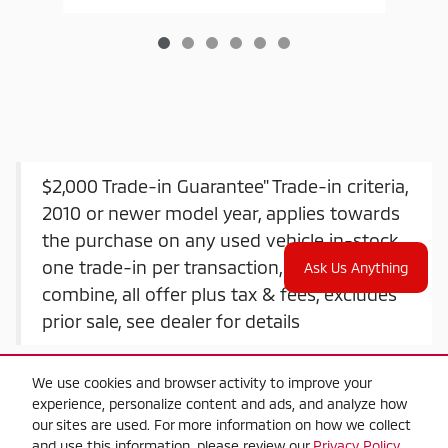
$2,000 Trade-in Guarantee" Trade-in criteria,
2010 or newer model year, applies towards
the purchase on any used vehicle in-stock,
one trade-in per transaction, offers do not
Ask Us Anything
combine, all offer plus tax & fees, excludes
prior sale, see dealer for details
We use cookies and browser activity to improve your
experience, personalize content and ads, and analyze how
our sites are used. For more information on how we collect
and use this information, please review our
Privacy Policy
.