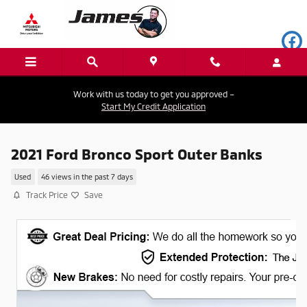
Skip to main content
Work with us today to get you approved –
Start My Credit Application
2021 Ford Bronco Sport Outer Banks
Used
46 views in the past 7 days
Track Price
Save