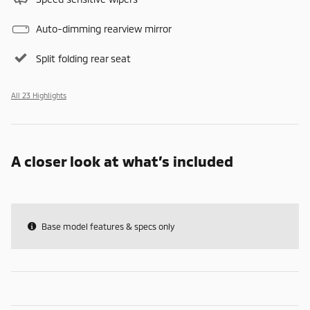
Auto-dimming rearview mirror
Split folding rear seat
All 23 Highlights
A closer look at what’s included
Base model features & specs only