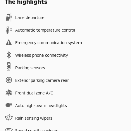
The highlights
Lane departure
Automatic temperature control
Emergency communication system
Wireless phone connectivity
Parking sensors
Exterior parking camera rear
Front dual zone A/C
Auto high-beam headlights
Rain sensing wipers
Speed sensitive wipers