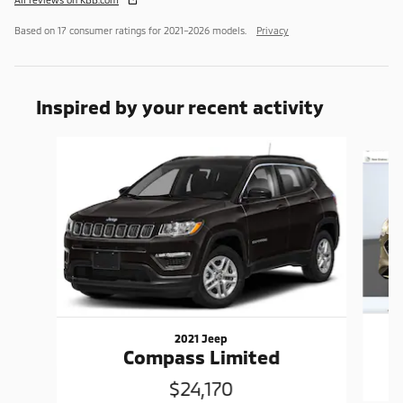
Based on 17 consumer ratings for 2021–2026 models.
Privacy
Inspired by your recent activity
Slide 1 of 6
2021 Jeep
Compass Limited
$24,170