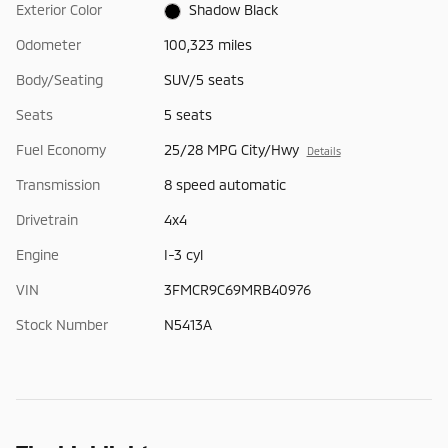
Exterior Color
Shadow Black
Odometer
100,323 miles
Body/Seating
SUV/5 seats
Seats
5 seats
Fuel Economy
25/28 MPG City/Hwy
Details
Transmission
8 speed automatic
Drivetrain
4x4
Engine
I-3 cyl
VIN
3FMCR9C69MRB40976
Stock Number
N5413A