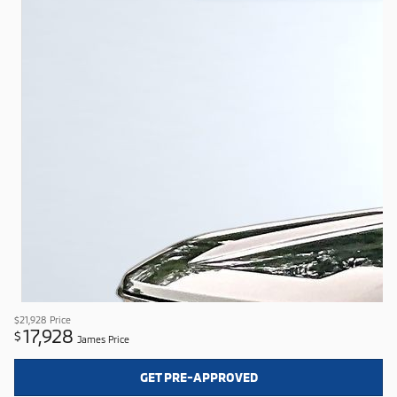
$21,928
Price
17,928
$
James Price
GET PRE-APPROVED