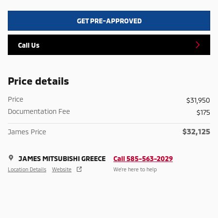
GET PRE-APPROVED
Call Us
Price details
Price
$31,950
Documentation Fee
$175
$32,125
James Price
JAMES MITSUBISHI GREECE
Call 585-563-2029
Location Details
Website
We’re here to help