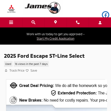
Skip to main content
Work with us today to get you approved –
Start My Credit Application
2025 Ford Escape ST-Line Select
Used
16 views in the past 7 days
Track Price
Save