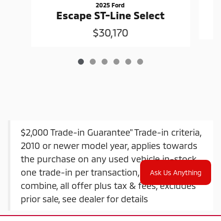
2025 Ford
Escape ST-Line Select
$30,170
$2,000 Trade-in Guarantee" Trade-in criteria,
2010 or newer model year, applies towards
the purchase on any used vehicle in-stock,
one trade-in per transaction, offers do not
Ask Us Anything
combine, all offer plus tax & fees, excludes
prior sale, see dealer for details