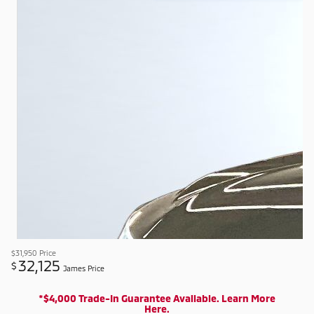
$31,950
Price
32,125
$
James Price
*$4,000 Trade-In Guarantee Available. Learn More
Here.