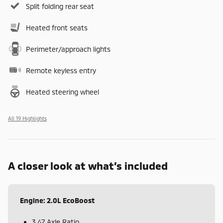
Split folding rear seat
Heated front seats
Perimeter/approach lights
Remote keyless entry
Heated steering wheel
All 19 Highlights
A closer look at what’s included
Engine: 2.0L EcoBoost
3.47 Axle Ratio