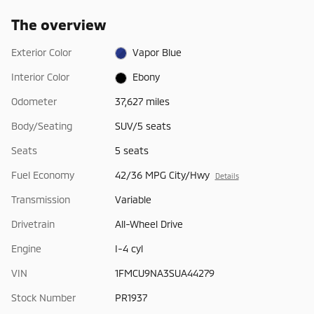
The overview
Exterior Color
Vapor Blue
Interior Color
Ebony
Odometer
37,627 miles
Body/Seating
SUV/5 seats
Seats
5 seats
Fuel Economy
42/36 MPG City/Hwy
Details
Transmission
Variable
Drivetrain
All-Wheel Drive
Engine
I-4 cyl
VIN
1FMCU9NA3SUA44279
Stock Number
PR1937