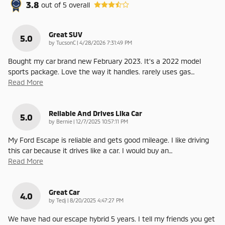
3.8
out of
5
overall
Great SUV
5.0
on
by
TucsonC
|
4/28/2026 7:31:49 PM
Bought my car brand new February 2023. It’s a 2022 model
sports package. Love the way it handles. rarely uses gas
…
Read More
Reliable And Drives Lika Car
5.0
on
by
Bernie
|
12/7/2025 10:57:11 PM
My Ford Escape is reliable and gets good mileage. I like driving
this car because it drives like a car. I would buy an
…
Read More
Great Car
4.0
on
by
Tedj
|
8/20/2025 4:47:27 PM
We have had our escape hybrid 5 years. I tell my friends you get