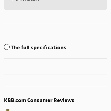
The full specifications
KBB.com Consumer Reviews