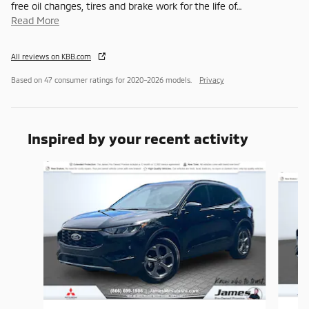
free oil changes, tires and brake work for the life of
…
Read More
All reviews on KBB.com
Based on 47 consumer ratings for 2020–2026 models.
Privacy
Inspired by your recent activity
Slide 1 of 6