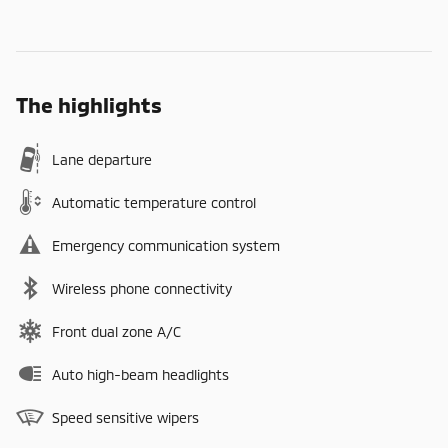
The highlights
Lane departure
Automatic temperature control
Emergency communication system
Wireless phone connectivity
Front dual zone A/C
Auto high-beam headlights
Speed sensitive wipers