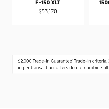
F-150 XLT
150
$53,170
$2,000 Trade-in Guarantee" Trade-in criteria
in per transaction, offers do not combine, all 