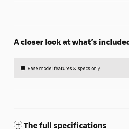
A closer look at what’s include
Base model features & specs only
The full specifications