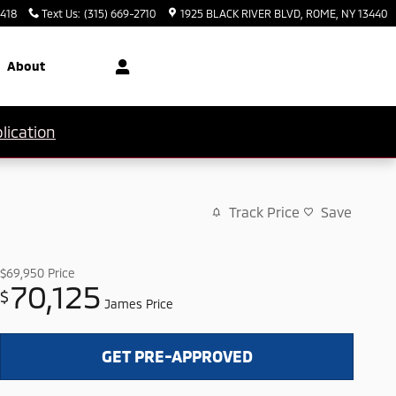
3418
Text Us
:
(315) 669-2710
1925 BLACK RIVER BLVD
ROME
,
NY
13440
About
lication
Track Price
Save
$69,950
Price
70,125
$
James Price
GET PRE-APPROVED