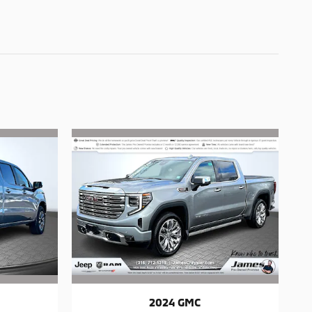
2024 GMC