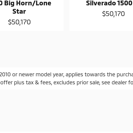
0 Big Horn/Lone
Silverado 1500
Star
$50,170
$50,170
, 2010 or newer model year, applies towards the purch
offer plus tax & fees, excludes prior sale, see dealer fo