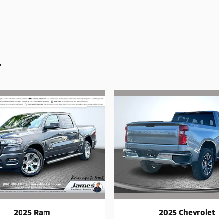
y
2025 Ram
2025 Chevrolet