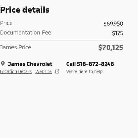
Price details
Price
$69,950
Documentation Fee
$175
$70,125
James Price
James Chevrolet
Call 518-872-8248
Location Details
Website
We’re here to help