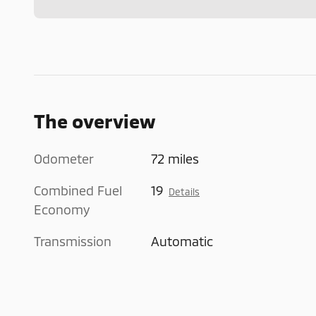
The overview
Odometer
72 miles
Combined Fuel
19
Details
Economy
Transmission
Automatic