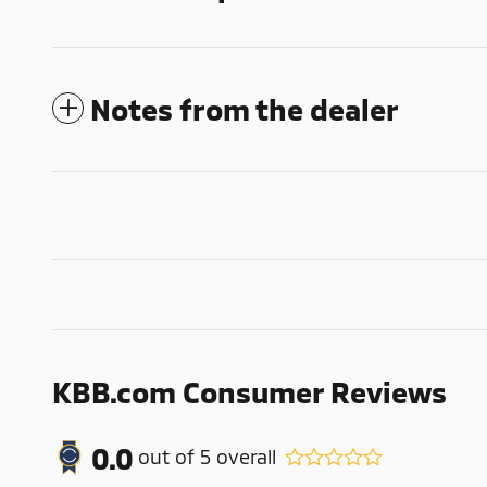
Notes from the dealer
KBB.com Consumer Reviews
0.0
out of
5
overall