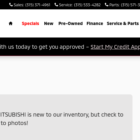
Sales
:
(315) 371-4961
Service
:
(315) 533-4282
Parts
:
(315) 571-
rch
Home
Specials
New
Pre-Owned
Finance
Service & Parts
th us today to get you approved –
Start My Credit App
ITSUBISHI is new to our inventory, but check to
 to photos!