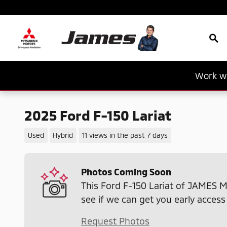
Skip to main content
Sea
Work wi
2025 Ford F-150 Lariat
Used
Hybrid
11 views in the past 7 days
Photos Coming Soon
This Ford F-150 Lariat of JAMES M
see if we can get you early access
Request Photos