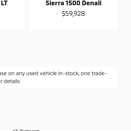
 LT
Sierra 1500 Denali
$59,928
ase on any used vehicle in-stock, one trade-
r details