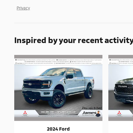
Privacy
Inspired by your recent activit
2024 Ford