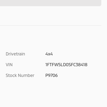
Drivetrain
4x4
VIN
1FTFW5LD0SFC38418
Stock Number
P9706