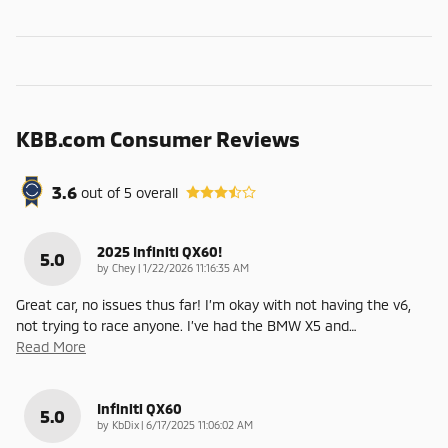
KBB.com Consumer Reviews
3.6
out of
5
overall
2025 Infiniti QX60!
5.0
on
by
Chey
|
1/22/2026 11:16:35 AM
Great car, no issues thus far! I’m okay with not having the v6,
not trying to race anyone. I’ve had the BMW X5 and
…
Read More
Infiniti QX60
5.0
on
by
KbDix
|
6/17/2025 11:06:02 AM