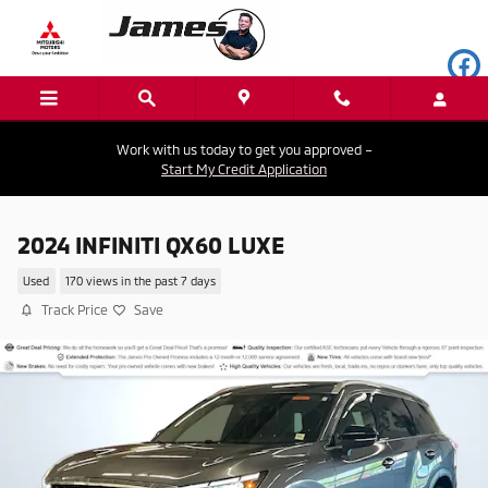
Skip to main content
Work with us today to get you approved –
Start My Credit Application
2024 INFINITI QX60 LUXE
Used
170 views in the past 7 days
Track Price
Save