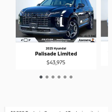
2025 Hyundai
G
Palisade Limited
$43,975