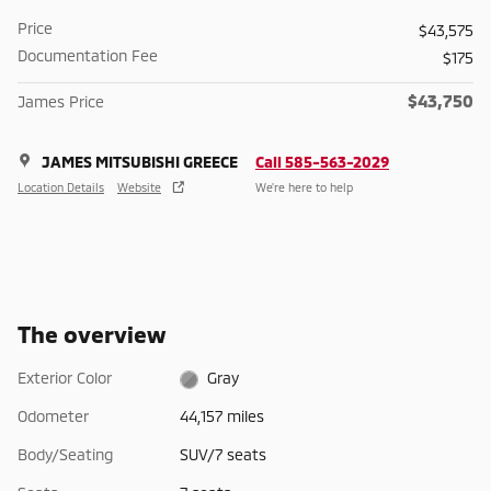
Price
$43,575
Documentation Fee
$175
$43,750
James Price
JAMES MITSUBISHI GREECE
Call 585-563-2029
Location Details
Website
We’re here to help
The overview
Exterior Color
Gray
Odometer
44,157 miles
Body/Seating
SUV/7 seats