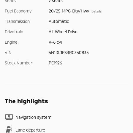
Seats
7 seats
Fuel Economy
20/25 MPG City/Hwy
Details
Transmission
Automatic
Drivetrain
All-Wheel Drive
Engine
V-6 cyl
VIN
5N1DL1FS3RC350835
Stock Number
PC1926
The highlights
Navigation system
Lane departure