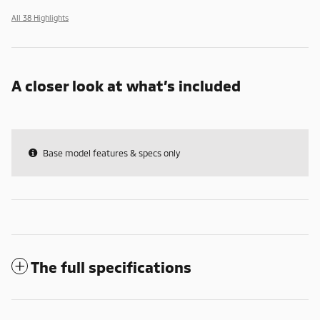
All 38 Highlights
A closer look at what’s included
Base model features & specs only
The full specifications