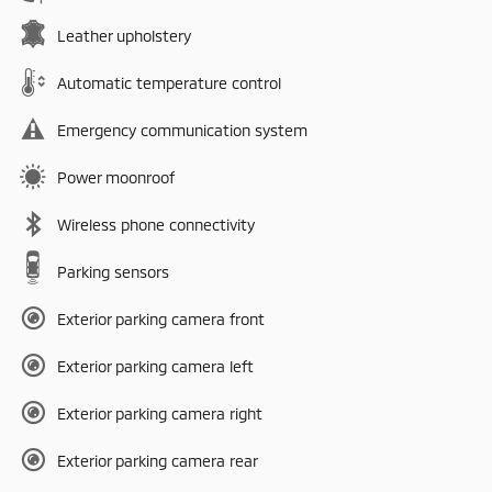
Leather upholstery
Automatic temperature control
Emergency communication system
Power moonroof
Wireless phone connectivity
Parking sensors
Exterior parking camera front
Exterior parking camera left
Exterior parking camera right
Exterior parking camera rear