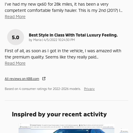
I’ve had my new qx60 for 28k miles, it has been a very
competent comfortable family hauler. This is my 2nd (2017) I
…
Read More
Best Style In Class With Total Luxury Feeling.
5.0
on
by
Maria
|
4/5/2022 10:24:30 PM
First of all, as soon as I got in the vehicle, I was amazed with
the premium quality. Seems like they really paid
…
Read More
All reviews on KBB.com
Based on 4 consumer ratings for 2022–2026 models.
Privacy
Inspired by your recent activity
Slide 1 of 6