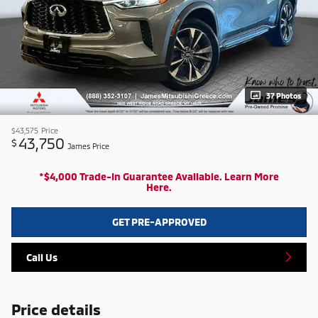
37 Photos
$43,575
Price
43,750
$
James Price
*$4,000 Trade-In Guarantee Available. Learn More
Here.
GET PRE-APPROVED
Call Us
Price details