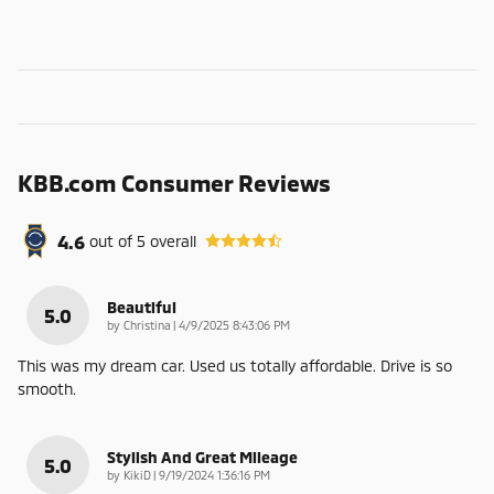
KBB.com Consumer Reviews
4.6
out of
5
overall
Beautiful
5.0
on
by
Christina
|
4/9/2025 8:43:06 PM
This was my dream car. Used us totally affordable. Drive is so
smooth.
Stylish And Great Mileage
5.0
on
by
KikiD
|
9/19/2024 1:36:16 PM