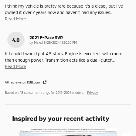
I think my vehicle is pretty rare because it's a diesel, but I've
owned it over 7 years now and haven't had any issues
…
Read More
2021 F-Pace SVR
4.0
on
by
Maxx
|
8/28/2024 11:50:20 PM
If I could I would put 4.5 stars. Engine is excellent with more
than enough power. Transmition acts like a dual-clutch
…
Read More
All reviews on KBB.com
Based on 48 consumer ratings for 2017–2026 models.
Privacy
Inspired by your recent activity
Slide 1 of 6