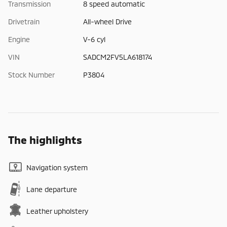
Transmission
8 speed automatic
Drivetrain
All-wheel Drive
Engine
V-6 cyl
VIN
SADCM2FV5LA618174
Stock Number
P3804
The highlights
Navigation system
Lane departure
Leather upholstery