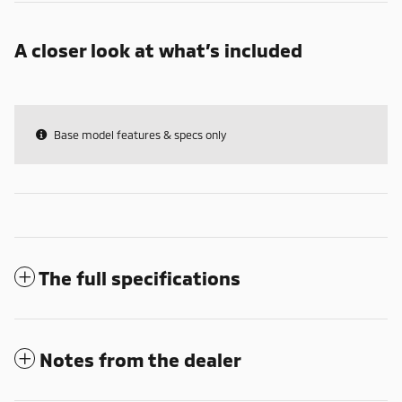
A closer look at what’s included
Base model features & specs only
The full specifications
Notes from the dealer