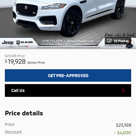
35 Photos
$23,928
Price
19,928
$
James Price
GET PRE-APPROVED
Call Us
Price details
Price
$23,928
Discount
- $4,000