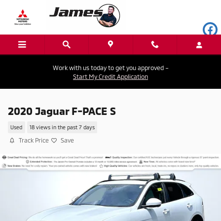
Skip to main content
Work with us today to get you approved –
Start My Credit Application
2020 Jaguar F-PACE S
Used
18 views in the past 7 days
Track Price
Save