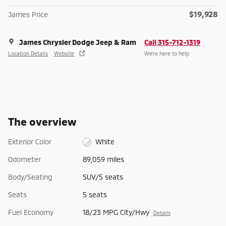
$19,928
James Price
James Chrysler Dodge Jeep & Ram
Call 315-712-1319
Location Details
Website
We’re here to help
The overview
Exterior Color
White
Odometer
89,059 miles
Body/Seating
SUV/5 seats
Seats
5 seats
Fuel Economy
18/23 MPG City/Hwy
Details