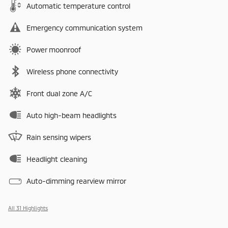
Automatic temperature control
Emergency communication system
Power moonroof
Wireless phone connectivity
Front dual zone A/C
Auto high-beam headlights
Rain sensing wipers
Headlight cleaning
Auto-dimming rearview mirror
All 31 Highlights