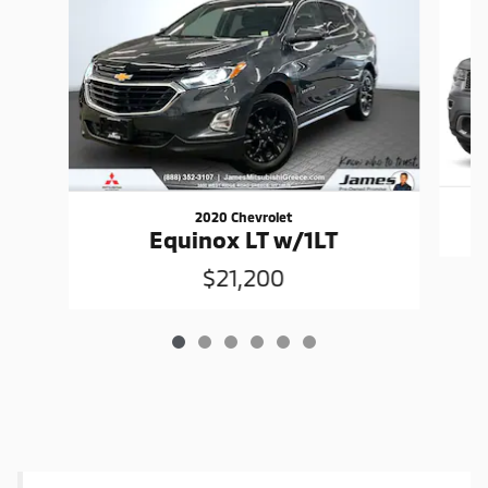
2020 Chevrolet
Equinox LT w/1LT
$21,200