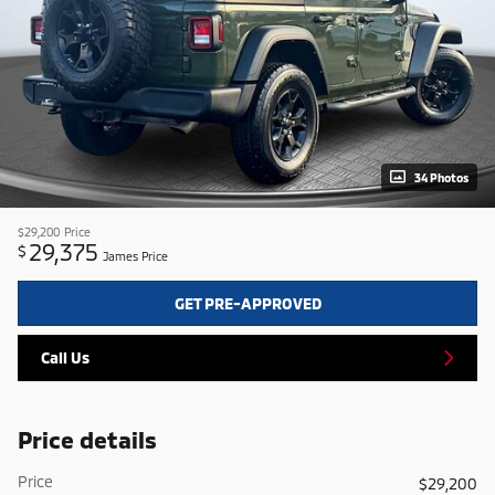
34 Photos
$29,200
Price
29,375
$
James Price
GET PRE-APPROVED
Call Us
Price details
Price
$29,200