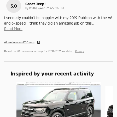
Great Jeep!
5.0
on
by
Keith
|
2/4/2026 6:58:05 PM
I seriously couldn't be happier with my 2019 Rubicon with the V6
and 6-speed. I think they did an amazing job on this
…
Read More
All reviews on KBB.com
Based on 90 consumer ratings for 2018–2026 models.
Privacy
Inspired by your recent activity
Slide 1 of 6