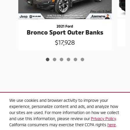
2021 Ford
Bronco Sport Outer Banks
$17,928
$2,000 Trade-in Guarantee" Trade-in criteria,
We use cookies and browser activity to improve your
experience, personalize content and ads, and analyze how
2010 or newer model year, applies towards
our sites are used. For more information on how we collect
the purchase on any used vehicle in-stock,
and use this information, please review our
Privacy Policy
.
one trade-in per transaction, offers do not
California consumers may exercise their CCPA rights
here
.