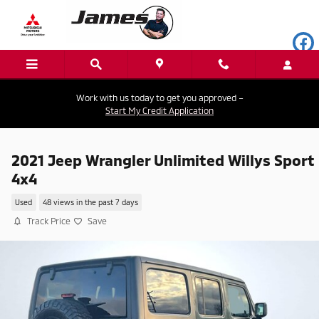
Skip to main content
Work with us today to get you approved –
Start My Credit Application
2021 Jeep Wrangler Unlimited Willys Sport
4x4
Used
48 views in the past 7 days
Track Price
Save