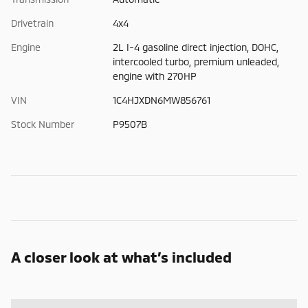
Drivetrain
4x4
Engine
2L I-4 gasoline direct injection, DOHC,
intercooled turbo, premium unleaded,
engine with 270HP
VIN
1C4HJXDN6MW856761
Stock Number
P9507B
A closer look at what’s included