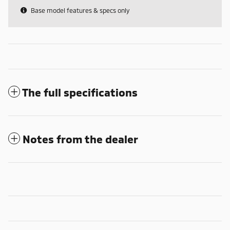
Base model features & specs only
The full specifications
Notes from the dealer