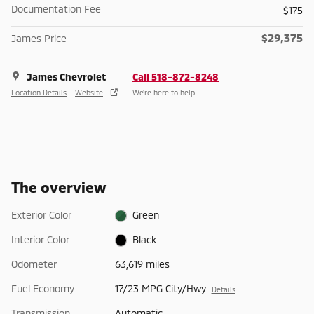
Documentation Fee
$175
$29,375
James Price
James Chevrolet
Call 518-872-8248
Location Details
Website
We’re here to help
The overview
Exterior Color
Green
Interior Color
Black
Odometer
63,619 miles
Fuel Economy
17/23 MPG City/Hwy
Details
Transmission
Automatic