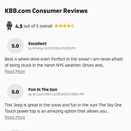
KBB.com Consumer Reviews
4.3
out of
5
overall
Excellent
5.0
on
by
Kimmy
|
2/27/2026 6:51:05 PM
Best 4 wheel drive ever! Perfect in the snow! I am never afraid
of being stuck in the harsh NYS weather. Drives and
…
Read More
Fun In The Sun
5.0
on
by
St Louis Man
|
2/20/2026 5:18:04 PM
This Jeep is great in the snow and fun in the sun! The Sky One
Touch power top is an amazing option that allows you
…
Read More