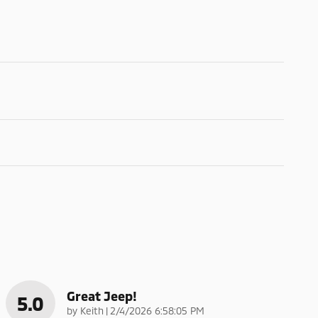
Great Jeep!
5.0
on
by
Keith
|
2/4/2026 6:58:05 PM