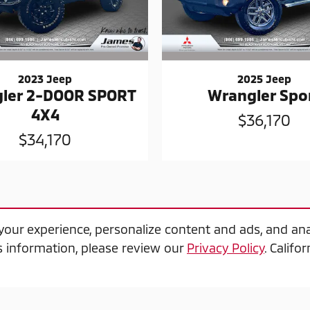
2023 Jeep
2025 Jeep
ler 2-DOOR SPORT
Wrangler Spo
4X4
$36,170
$34,170
our experience, personalize content and ads, and ana
 information, please review our
Privacy Policy
. Calif
, 2010 or newer model year, applies towards the purch
offer plus tax & fees, excludes prior sale, see dealer fo