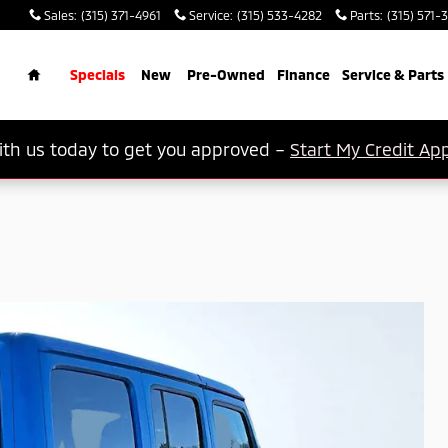
Sales
:
(315) 371-4961
Service
:
(315) 533-4282
Parts
:
(315) 571-
rch
Home
Specials
New
Pre-Owned
Finance
Service & Parts
th us today to get you approved –
Start My Credit App