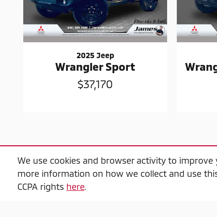
2025 Jeep
Wrangler Sport
Wrang
$37,170
We use cookies and browser activity to improve y
more information on how we collect and use this
$2,000 Trade-in Guarantee" Trade-in criteria
CCPA rights
here
.
in per transaction, offers do not combine, all 