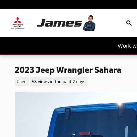
Skip to main content
Sea
Work wi
2023 Jeep Wrangler Sahara
Used
58 views in the past 7 days