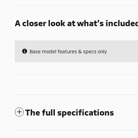
A closer look at what’s include
Base model features & specs only
The full specifications