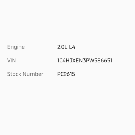
Engine
2.0L L4
VIN
1C4HJXEN3PW586651
Stock Number
PC9615