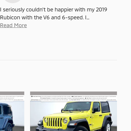
I seriously couldn't be happier with my 2019
Rubicon with the V6 and 6-speed. I
…
Read More