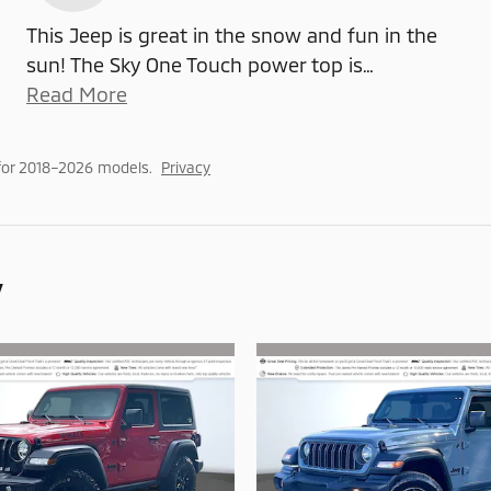
This Jeep is great in the snow and fun in the
sun! The Sky One Touch power top is
…
Read More
for 2018–2026 models.
Privacy
y