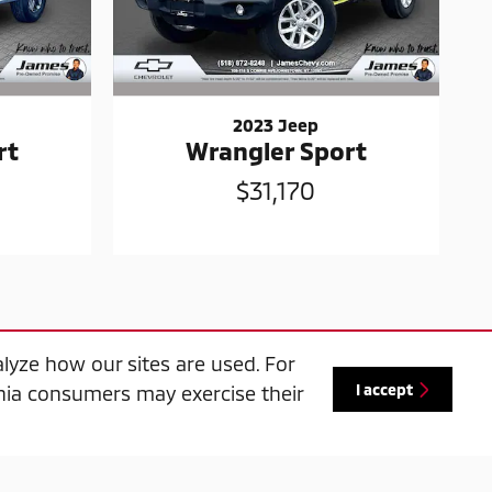
2023 Jeep
rt
Wrangler Sport
$31,170
lyze how our sites are used. For
I accept
ornia consumers may exercise their
ase on any used vehicle in-stock, one trade-
r details