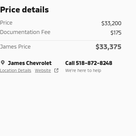
Price details
Price
$33,200
Documentation Fee
$175
$33,375
James Price
James Chevrolet
Call 518-872-8248
Location Details
Website
We’re here to help