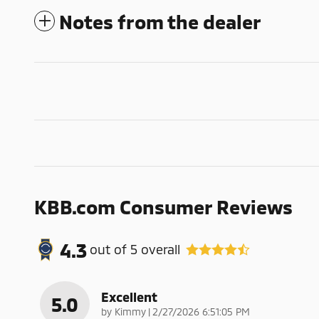
Notes from the dealer
KBB.com Consumer Reviews
4.3
out of
5
overall
Excellent
5.0
on
by
Kimmy
|
2/27/2026 6:51:05 PM