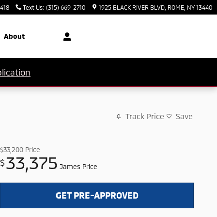
3418
Text Us
:
(315) 669-2710
1925 BLACK RIVER BLVD
ROME
,
NY
13440
About
lication
Track Price
Save
$33,200
Price
33,375
$
James Price
GET PRE-APPROVED