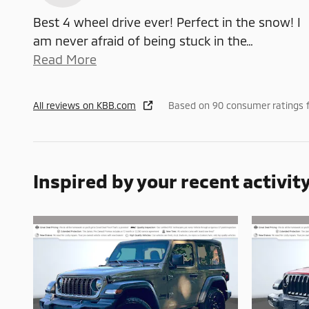
Best 4 wheel drive ever! Perfect in the snow! I
am never afraid of being stuck in the
…
Read More
All reviews on KBB.com
Based on 90 consumer ratings 
Inspired by your recent activit