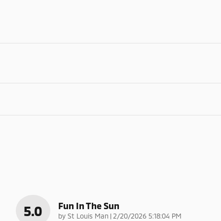
Fun In The Sun
5.0
on
by
St Louis Man
|
2/20/2026 5:18:04 PM