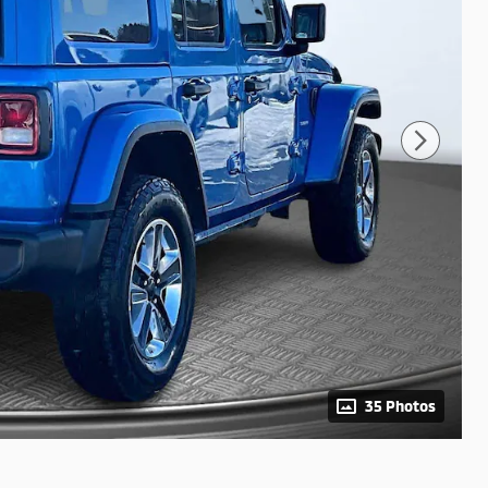
35 Photos