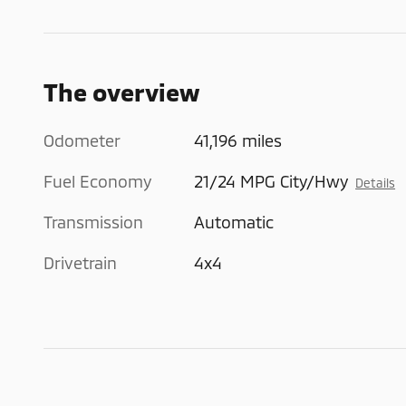
The overview
Odometer
41,196 miles
Fuel Economy
21/24 MPG City/Hwy
Details
Transmission
Automatic
Drivetrain
4x4