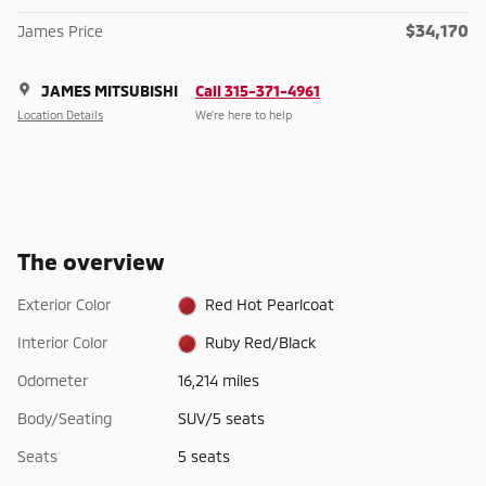
$34,170
James Price
JAMES MITSUBISHI
Call 315-371-4961
Location Details
We’re here to help
The overview
Exterior Color
Red Hot Pearlcoat
Interior Color
Ruby Red/Black
Odometer
16,214 miles
Body/Seating
SUV/5 seats
Seats
5 seats