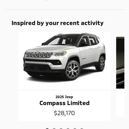
Inspired by your recent activity
Slide 1 of 6
2025 Jeep
Compass Limited
$28,170