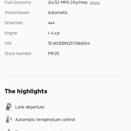
Fuel Economy
24/32 MPG City/Hwy
Details
Transmission
Automatic
Drivetrain
4x4
Engine
I-4 cyl
VIN
3C4NJDDN2ST584004
Stock Number
PR125
The highlights
Lane departure
Automatic temperature control