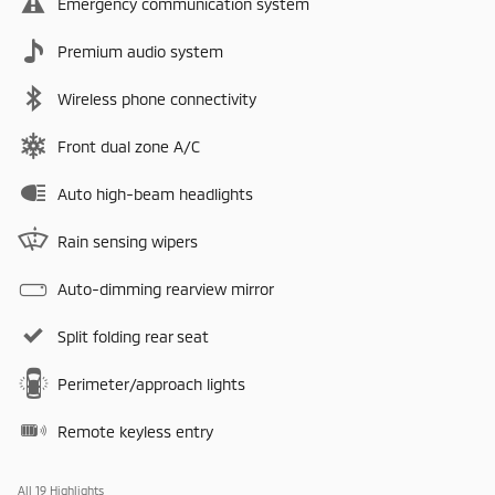
Emergency communication system
Premium audio system
Wireless phone connectivity
Front dual zone A/C
Auto high-beam headlights
Rain sensing wipers
Auto-dimming rearview mirror
Split folding rear seat
Perimeter/approach lights
Remote keyless entry
All 19 Highlights