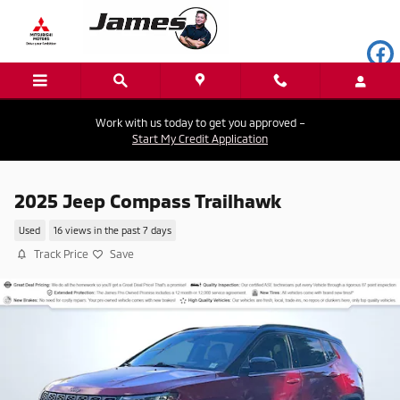
Skip to main content
Work with us today to get you approved –
Start My Credit Application
2025 Jeep Compass Trailhawk
Used
16 views in the past 7 days
Track Price
Save