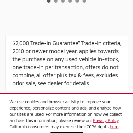
$2,000 Trade-in Guarantee" Trade-in criteria,
2010 or newer model year, applies towards
the purchase on any used vehicle in-stock,
one trade-in per transaction, offers do not
combine, all offer plus tax & fees, excludes
prior sale, see dealer for details
We use cookies and browser activity to improve your
experience, personalize content and ads, and analyze how
our sites are used. For more information on how we collect
and use this information, please review our
Privacy Policy
.
California consumers may exercise their CCPA rights
here
.
Privacy