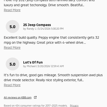
luxury and great techonolgy. Drive smooth. Beatiful
…
Read More
25 Jeep Compass
5.0
on
by
Randy L
|
3/24/2026 5:00:20 PM
Excellent build quality. Peppy engine that consistently gets 32
mpg on the highway. Great price with 4-wheel drive.
…
Read More
Lot's Of Fun
5.0
on
by
Michael
|
3/20/2026 12:59:41 AM
It's fun to drive, good gas mileage. Smooth suspension awd plus
drive mode selector. Really nice styling exterior, full
…
Read More
All reviews on KBB.com
Based on 454 consumer ratings for 2017–2025 models.
Privacy