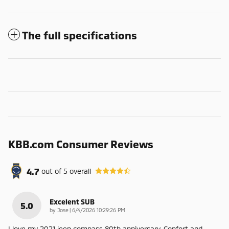
The full specifications
KBB.com Consumer Reviews
4.7
out of
5
overall
Excelent SUB
5.0
on
by
Jose
|
6/4/2026 10:29:26 PM
I love my 2021 jeep compass 80th anniversary. Confort and