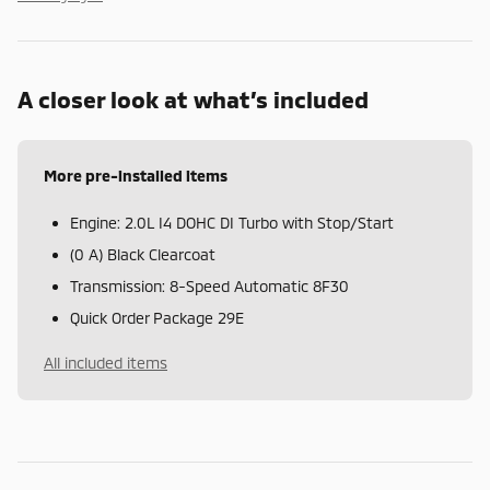
A closer look at what’s included
More pre-installed items
Engine: 2.0L I4 DOHC DI Turbo with Stop/Start
(0 A) Black Clearcoat
Transmission: 8-Speed Automatic 8F30
Quick Order Package 29E
All included items