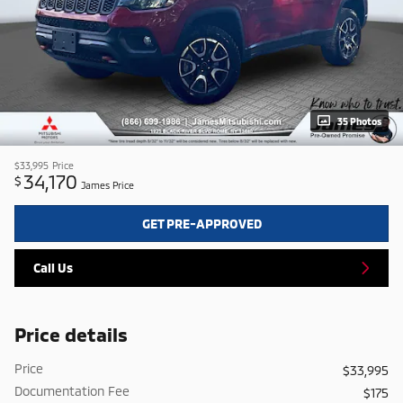
35 Photos
$33,995
Price
34,170
$
James Price
GET PRE-APPROVED
Call Us
Price details
Price
$33,995
Documentation Fee
$175