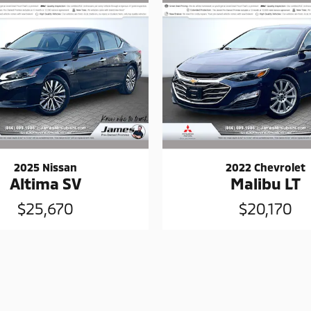
2025 Nissan
2022 Chevrolet
Altima SV
Malibu LT
$25,670
$20,170