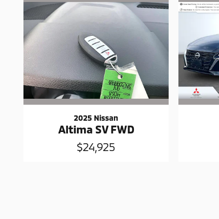
2025 Nissan
Altima SV FWD
$24,925