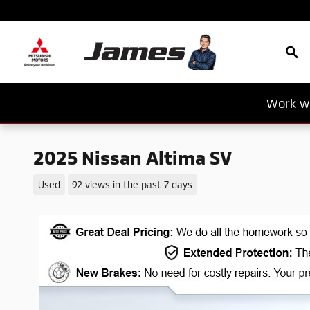
Skip to main content
Sea
Work wi
2025 Nissan Altima SV
Used
92 views in the past 7 days