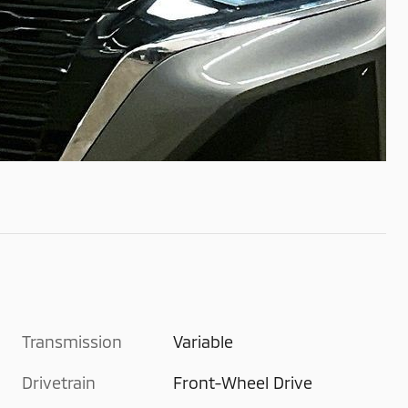
Transmission
Variable
Drivetrain
Front-Wheel Drive