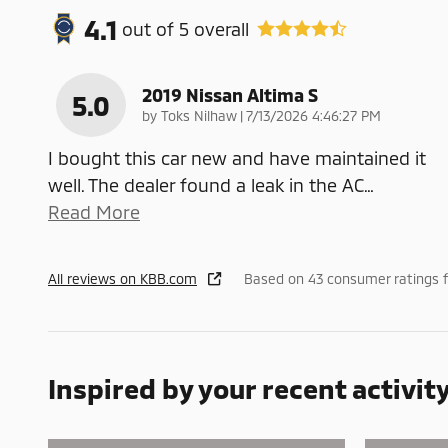
4.1
out of
5
overall
2019 Nissan Altima S
5.0
on
by
Toks Nilhaw
|
7/13/2026 4:46:27 PM
I bought this car new and have maintained it
well. The dealer found a leak in the AC
…
Read More
All reviews on KBB.com
Based on 43 consumer ratings 
Inspired by your recent activit