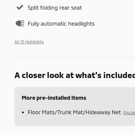
Split folding rear seat
Fully automatic headlights
All 13 Highlights
A closer look at what’s include
More pre-installed items
Floor Mats/Trunk Mat/Hideaway Net
Discl