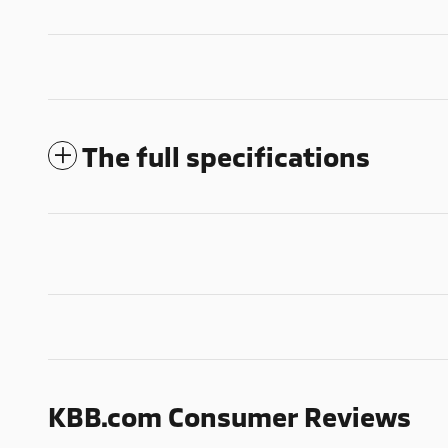
The full specifications
KBB.com Consumer Reviews