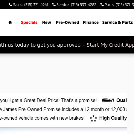
Sales
:
(315) 371-4961
Service
:
(315) 533-4282
Parts
:
(315) 571-
rch
Home
Specials
New
Pre-Owned
Finance
Service & Parts
th us today to get you approved –
Start My Credit App