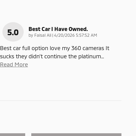
Best Car I Have Owned.
5.0
on
by
Faisal Ali
|
4/20/2026 5:57:52 AM
Best car full option love my 360 cameras It
sucks they didn’t continue the platinum
…
Read More