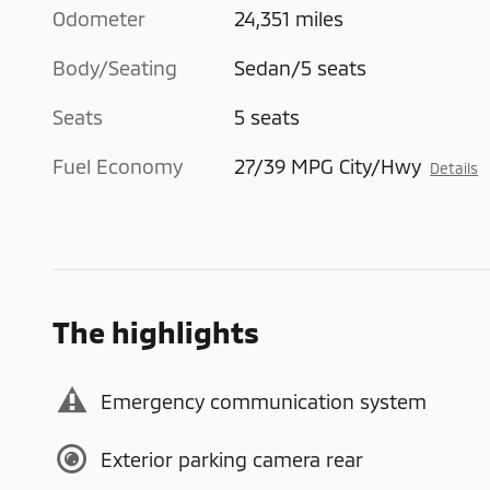
Odometer
24,351 miles
Body/Seating
Sedan/5 seats
Seats
5 seats
Fuel Economy
27/39 MPG City/Hwy
Details
The highlights
Emergency communication system
Exterior parking camera rear