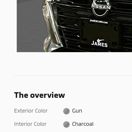
The overview
Exterior Color
Gun
Interior Color
Charcoal