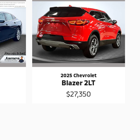
2025 Chevrolet
Blazer 2LT
$27,350