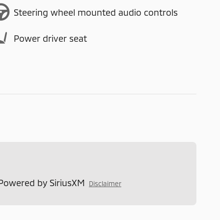
Steering wheel mounted audio controls
Power driver seat
 Powered by SiriusXM
Disclaimer