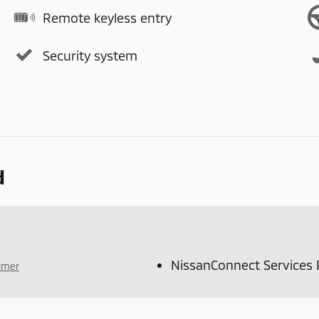
Remote keyless entry
Security system
d
NissanConnect Services
aimer