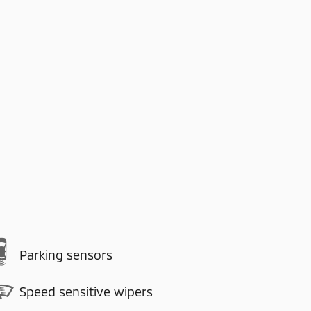
Parking sensors
Speed sensitive wipers