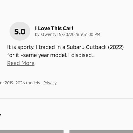
I Love This Car!
5.0
on
by
stwenty
|
5/20/2026 9:51:00 PM
It is sporty. I traded in a Subaru Outback (2022)
for it -same year model. I dispised
…
Read More
for 2019–2026 models.
Privacy
y