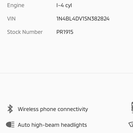
Engine
I-4 cyl
VIN
1N4BL4DV1SN382824
Stock Number
PR1915
Wireless phone connectivity
Auto high-beam headlights