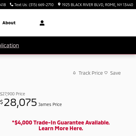
3418
Text Us
:
(315) 669-2710
1925 BLACK RIVER BLVD
ROME
,
NY
13440
About
lication
Track Price
Save
$27,900
Price
28,075
$
James Price
*$4,000 Trade-In Guarantee Available.
Learn More Here.