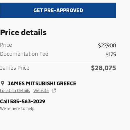
GET PRE-APPROVED
Price details
Price
$27,900
Documentation Fee
$175
$28,075
James Price
JAMES MITSUBISHI GREECE
Location Details
Website
Call 585-563-2029
We’re here to help