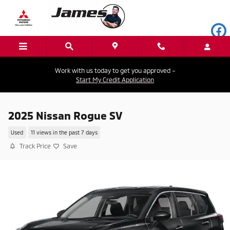
Skip to main content
Work with us today to get you approved –
Start My Credit Application
2025 Nissan Rogue SV
Used
11 views in the past 7 days
Track Price
Save