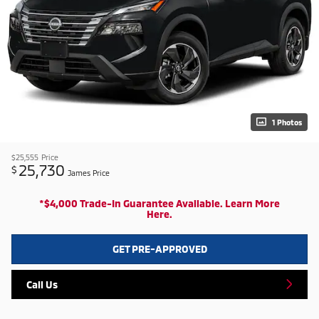
1 Photos
$25,555
Price
25,730
$
James Price
*$4,000 Trade-In Guarantee Available. Learn More
Here.
GET PRE-APPROVED
Call Us