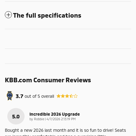
The full specifications
KBB.com Consumer Reviews
3.7
out of
5
overall
Incredible 2026 Upgrade
5.0
on
by
Robbie
|
4/7/2026 2:13:19 PM
Bought a new 2026 last month and it is so fun to drive! Seats