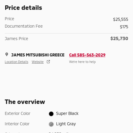
Price details
Price
$25,555
Documentation Fee
$175
$25,730
James Price
JAMES MITSUBISHI GREECE
Call 585-563-2029
Location Details
Website
We’re here to help
The overview
Exterior Color
Super Black
Interior Color
Light Gray