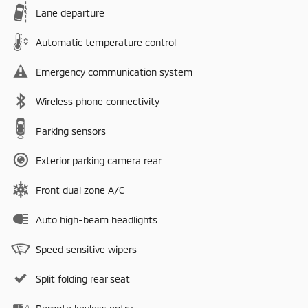
Lane departure
Automatic temperature control
Emergency communication system
Wireless phone connectivity
Parking sensors
Exterior parking camera rear
Front dual zone A/C
Auto high-beam headlights
Speed sensitive wipers
Split folding rear seat