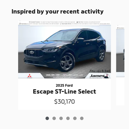
Inspired by your recent activity
Slide 1 of 6
2025 Ford
Escape ST-Line Select
$30,170