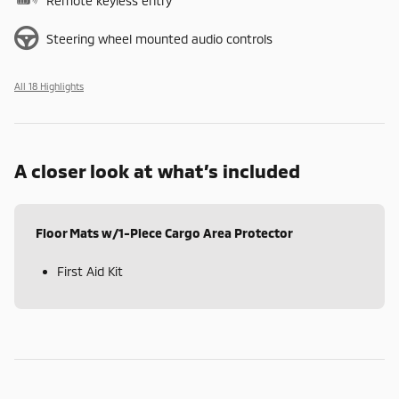
Remote keyless entry
Steering wheel mounted audio controls
All 18 Highlights
A closer look at what’s included
Floor Mats w/1-Piece Cargo Area Protector
First Aid Kit