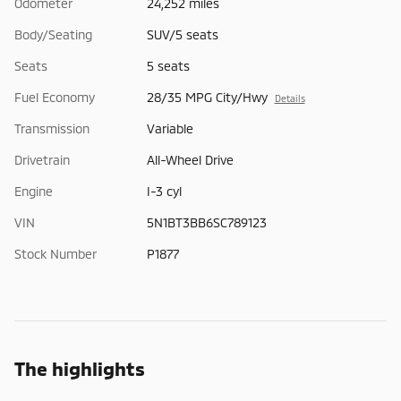
Odometer
24,252 miles
Body/Seating
SUV/5 seats
Seats
5 seats
Fuel Economy
28/35 MPG City/Hwy
Details
Transmission
Variable
Drivetrain
All-Wheel Drive
Engine
I-3 cyl
VIN
5N1BT3BB6SC789123
Stock Number
P1877
The highlights