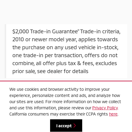
$2,000 Trade-in Guarantee" Trade-in criteria,
2010 or newer model year, applies towards
the purchase on any used vehicle in-stock,
one trade-in per transaction, offers do not
combine, all offer plus tax & fees, excludes
prior sale, see dealer for details
We use cookies and browser activity to improve your
experience, personalize content and ads, and analyze how
our sites are used. For more information on how we collect
and use this information, please review our
Privacy Policy
.
California consumers may exercise their CCPA rights
here
.
Privacy
I accept