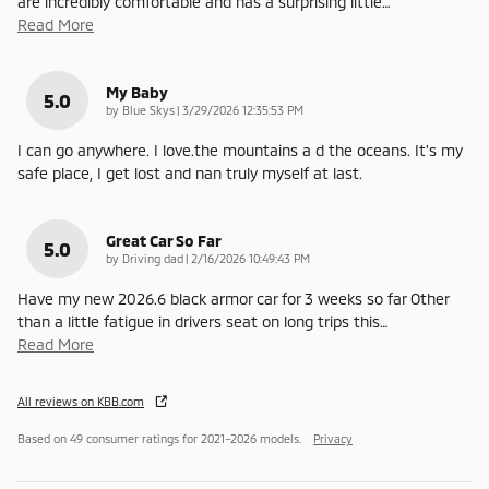
are incredibly comfortable and has a surprising little
…
Read More
My Baby
5.0
on
by
Blue Skys
|
3/29/2026 12:35:53 PM
I can go anywhere. I love.the mountains a d the oceans. It's my
safe place, I get lost and nan truly myself at last.
Great Car So Far
5.0
on
by
Driving dad
|
2/16/2026 10:49:43 PM
Have my new 2026.6 black armor car for 3 weeks so far Other
than a little fatigue in drivers seat on long trips this
…
Read More
All reviews on KBB.com
Based on 49 consumer ratings for 2021–2026 models.
Privacy