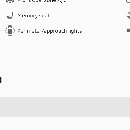
Memory seat
Perimeter/approach lights
d