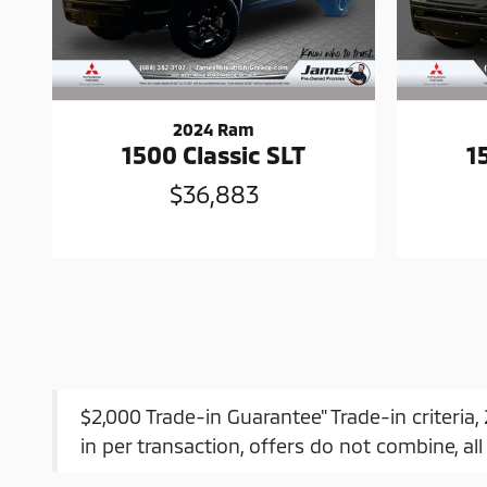
2024 Ram
1500 Classic SLT
1
$36,883
$2,000 Trade-in Guarantee" Trade-in criteria
in per transaction, offers do not combine, all 