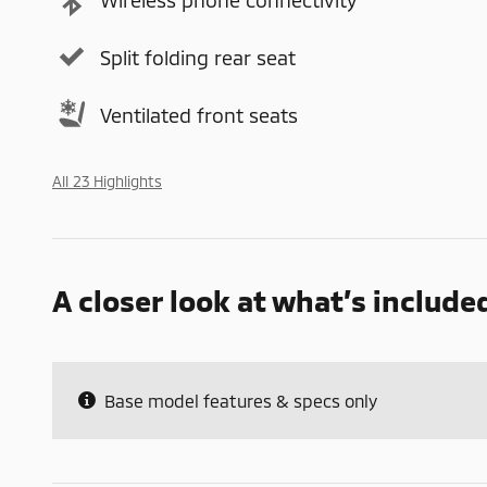
Split folding rear seat
Ventilated front seats
All 23 Highlights
A closer look at what’s include
Base model features & specs only