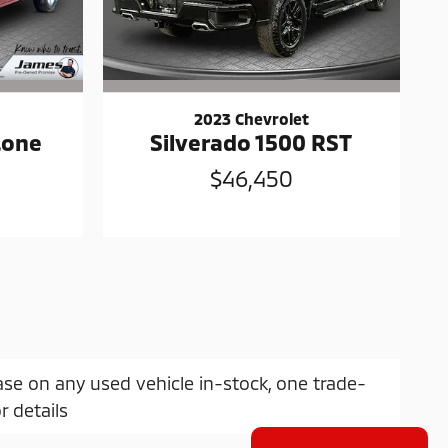
2023 Chevrolet
Lone
Silverado 1500 RST
$46,450
ase on any used vehicle in-stock, one trade-
r details