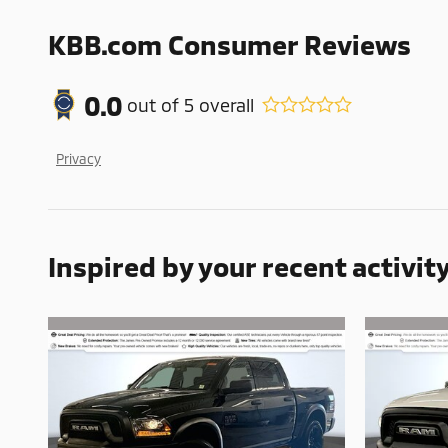
KBB.com Consumer Reviews
0.0
out of
5
overall
Privacy
Inspired by your recent activit