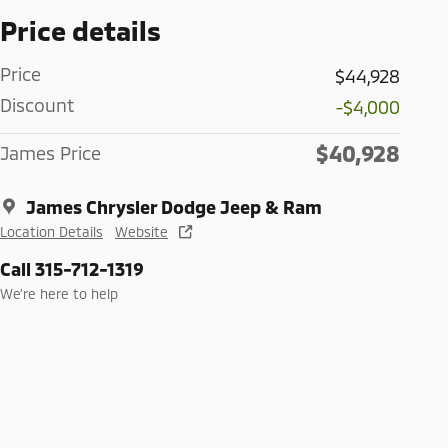
Price details
Price
$44,928
Discount
-$4,000
$40,928
James Price
James Chrysler Dodge Jeep & Ram
Location Details
Website
Call 315-712-1319
We’re here to help