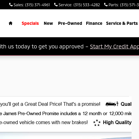
Sales
:
(315) 371-4961
Service
:
(315) 533-4282
Parts
:
(315) 571-
rch
Home
Specials
New
Pre-Owned
Finance
Service & Parts
th us today to get you approved –
Start My Credit App