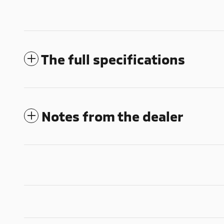
The full specifications
Notes from the dealer