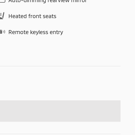
Heated front seats
Remote keyless entry