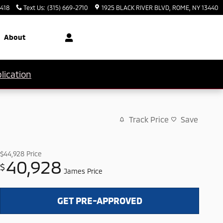
3418
Text Us
:
(315) 669-2710
1925 BLACK RIVER BLVD
ROME
,
NY
13440
About
lication
Track Price
Save
$44,928
Price
40,928
$
James Price
GET PRE-APPROVED