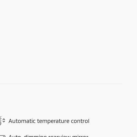
Automatic temperature control
Auto-dimming rearview mirror