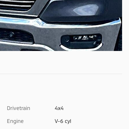
Drivetrain
4x4
Engine
V-6 cyl