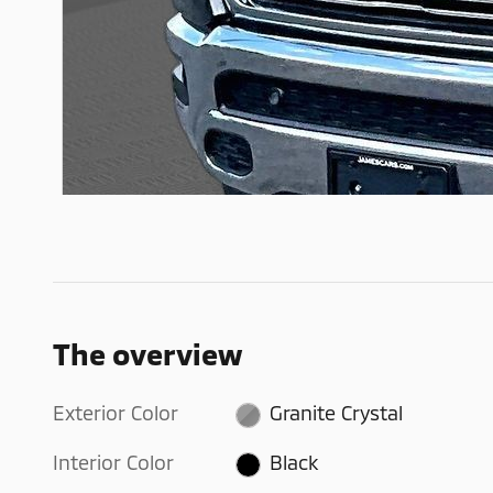
The overview
Exterior Color
Granite Crystal
Interior Color
Black