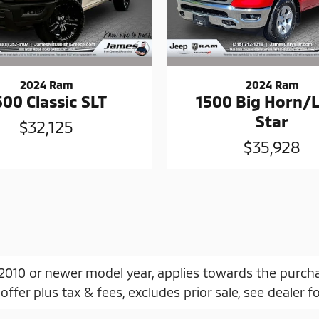
2024 Ram
2024 Ram
500 Classic SLT
1500 Big Horn/
Star
$32,125
$35,928
, 2010 or newer model year, applies towards the purch
offer plus tax & fees, excludes prior sale, see dealer fo