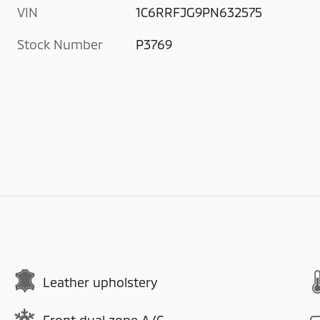
VIN
1C6RRFJG9PN632575
Stock Number
P3769
Leather upholstery
Front dual zone A/C