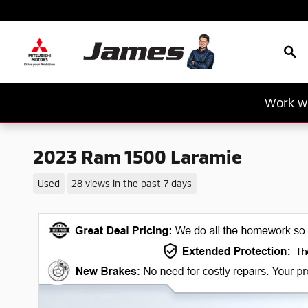
Skip to main content
Sea
Work wi
2023 Ram 1500 Laramie
Used
28 views in the past 7 days