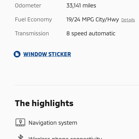
Odometer
33,141 miles
Fuel Economy
19/24 MPG City/Hwy
Details
Transmission
8 speed automatic
WINDOW STICKER
The highlights
Navigation system
Wireless phone connectivity